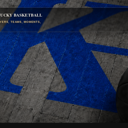
TUCKY BASKETBALL
AYERS, TEAMS, MOMENTS,