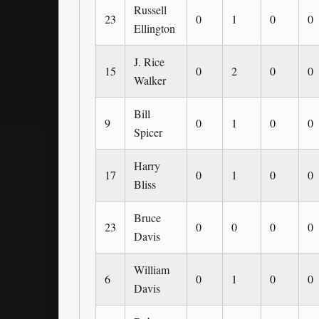
Russell
23
0
1
0
0
Ellington
J. Rice
15
0
2
0
0
Walker
Bill
9
0
1
0
0
Spicer
Harry
17
0
1
0
0
Bliss
Bruce
23
0
0
0
0
Davis
William
6
0
1
0
0
Davis