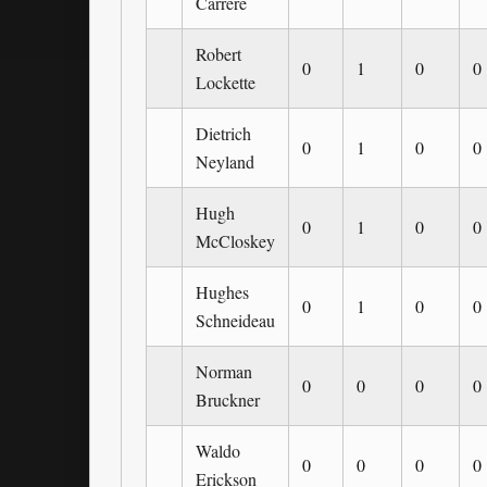
Carrere
Robert
0
1
0
0
Lockette
Dietrich
0
1
0
0
Neyland
Hugh
0
1
0
0
McCloskey
Hughes
0
1
0
0
Schneideau
Norman
0
0
0
0
Bruckner
Waldo
0
0
0
0
Erickson