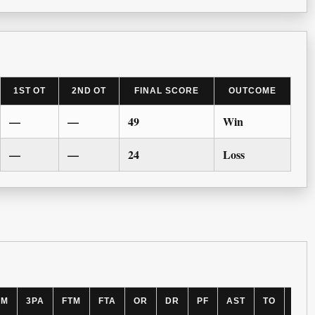
1ST OT
2ND OT
FINAL SCORE
OUTCOME
—
—
49
Win
—
—
24
Loss
PM
3PA
FTM
FTA
OR
DR
PF
AST
TO
BLK