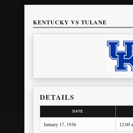
KENTUCKY VS TULANE
DETAILS
DATE
January 17, 1936
12:00 