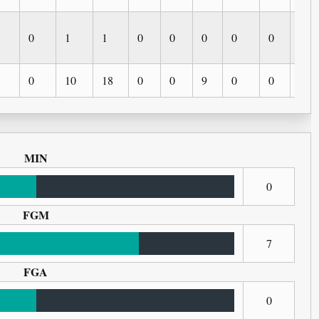
0
1
1
0
0
0
0
0
0
0
10
18
0
0
9
0
0
0
MIN
0
FGM
7
FGA
0