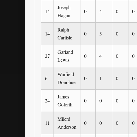
Joseph
14
0
4
0
0
Hagan
Ralph
14
0
5
0
0
Carlisle
Garland
27
0
4
0
0
Lewis
Warfield
6
0
1
0
0
Donohue
James
24
0
0
0
0
Goforth
Milerd
11
0
0
0
0
Anderson