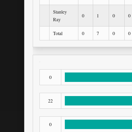
Stanley
0
1
0
0
Ray
Total
0
7
0
0
0
22
0