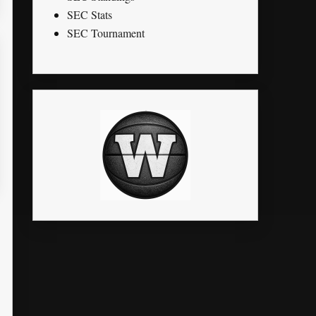
SEC Stats
SEC Tournament
STL
PTS