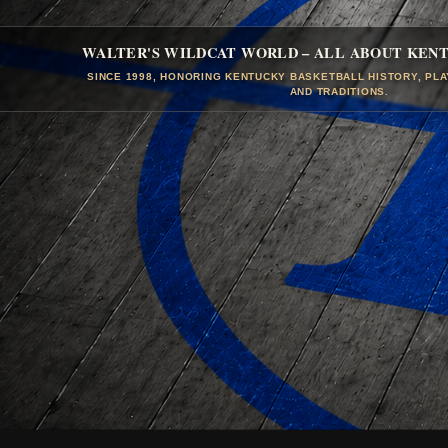
WALTER'S WILDCAT WORLD – ALL ABOUT KEN
SINCE 1998, HONORING KENTUCKY BASKETBALL HISTORY, PL
AND TRADITIONS.