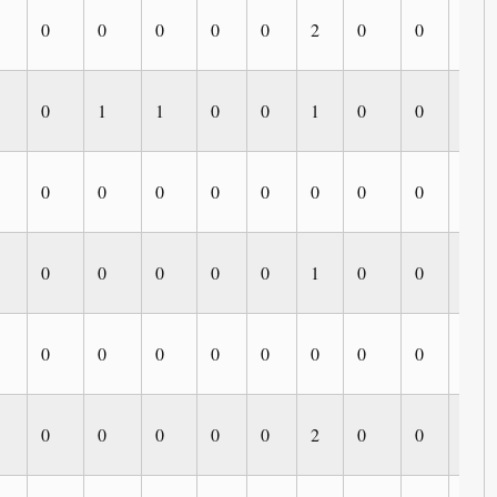
0
0
0
0
0
2
0
0
0
0
1
1
0
0
1
0
0
0
0
0
0
0
0
0
0
0
0
0
0
0
0
0
1
0
0
0
0
0
0
0
0
0
0
0
0
0
0
0
0
0
2
0
0
0