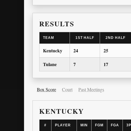
RESULTS
TEAM
1ST HALF
2ND HALF
Kentucky
24
25
Tulane
7
17
Box Score
Court
Past Meetings
KENTUCKY
#
PLAYER
MIN
FGM
FGA
3