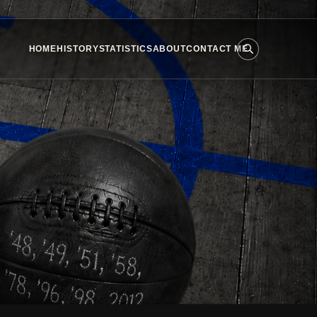
HOME
HISTORY
STATISTICS
ABOUT
CONTACT ME