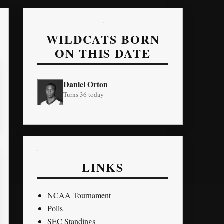
WILDCATS BORN
ON THIS DATE
Daniel Orton
Turns 36 today
LINKS
NCAA Tournament
Polls
SEC Standings