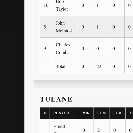
Bob
16
0
1
0
0
Taylor
John
5
0
1
0
0
McIntosh
Charles
9
0
0
0
0
Combs
Total
0
22
0
0
TULANE
#
PLAYER
MIN
FGM
FGA
3
Ernest
0
2
0
0