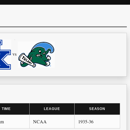
vs
TIME
LEAGUE
SEASON
am
NCAA
1935-36