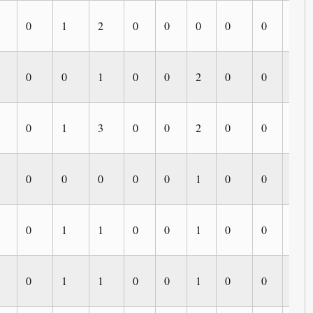
0
1
2
0
0
0
0
0
0
0
0
1
0
0
2
0
0
0
0
1
3
0
0
2
0
0
0
0
0
0
0
0
1
0
0
0
0
1
1
0
0
1
0
0
0
0
1
1
0
0
1
0
0
0