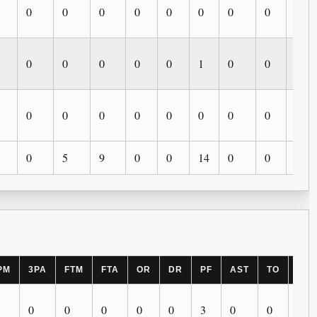
0
0
0
0
0
0
0
0
0
0
0
0
0
0
1
0
0
0
0
0
0
0
0
0
0
0
0
0
5
9
0
0
14
0
0
0
PM
3PA
FTM
FTA
OR
DR
PF
AST
TO
BLK
0
0
0
0
0
3
0
0
0