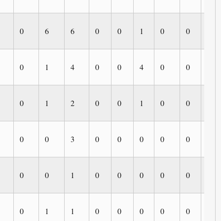
0
6
6
0
0
1
0
0
0
0
1
4
0
0
4
0
0
0
0
1
2
0
0
1
0
0
0
0
0
3
0
0
0
0
0
0
0
0
1
0
0
0
0
0
0
0
1
1
0
0
0
0
0
0