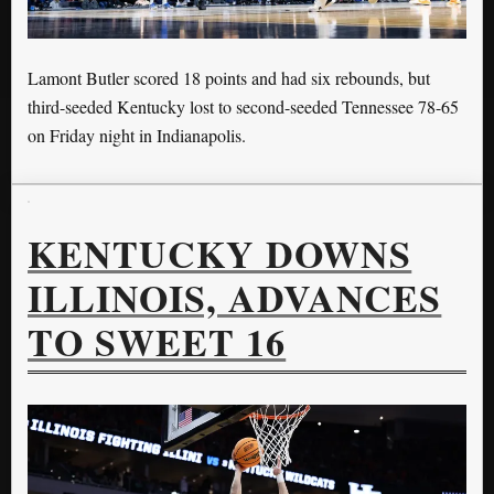
Lamont Butler scored 18 points and had six rebounds, but
third-seeded Kentucky lost to second-seeded Tennessee 78-65
on Friday night in Indianapolis.
KENTUCKY DOWNS
ILLINOIS, ADVANCES
TO SWEET 16