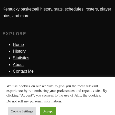
Kentucky basketball history, stats, schedules, rosters, player
bios, and more!
EXPLORE
Home
History
Statistics
About
Contact Me
We use cookies on our website to give you the most relevant
SINCE 1998
experience by remembering your preferences and repeat visits. By
clicking “Accept”, you consent to the use of ALL the cookies.
Honoring Kentucky basketball history, players, teams,
Do not sell my personal information
.
moments, and tradition.
Cookie Settings
Accept