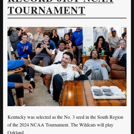
TOURNAMENT
Kentucky was selected as the No. 3 seed in the South Region
of the 2024 NCAA Tournament. The Wildcats will play
Oakland.