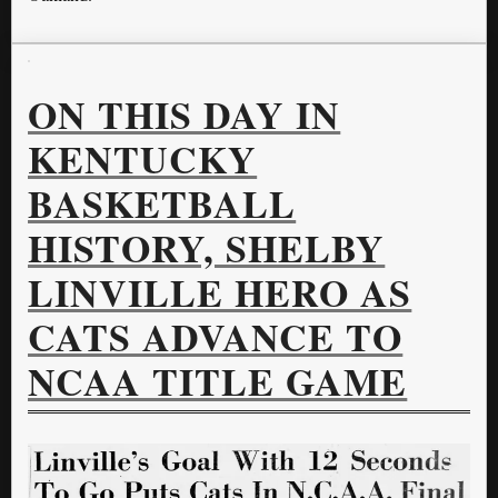
ON THIS DAY IN
KENTUCKY
BASKETBALL
HISTORY, SHELBY
LINVILLE HERO AS
CATS ADVANCE TO
NCAA TITLE GAME