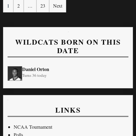
1
2
…
23
Next
WILDCATS BORN ON THIS
DATE
Daniel Orton
Turns 36 today
LINKS
NCAA Tournament
Polls