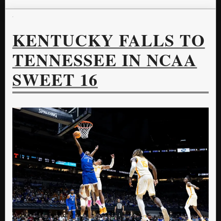
KENTUCKY FALLS TO
TENNESSEE IN NCAA
SWEET 16