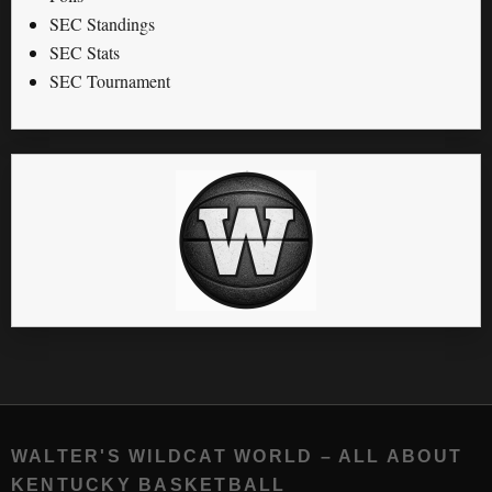
SEC Standings
SEC Stats
SEC Tournament
WALTER'S WILDCAT WORLD – ALL ABOUT
KENTUCKY BASKETBALL