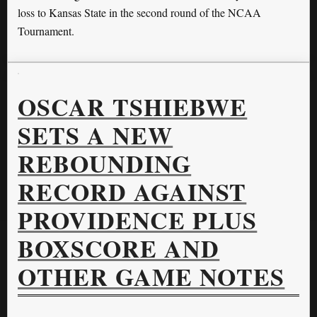
loss to Kansas State in the second round of the NCAA
Tournament.
OSCAR TSHIEBWE
SETS A NEW
REBOUNDING
RECORD AGAINST
PROVIDENCE PLUS
BOXSCORE AND
OTHER GAME NOTES