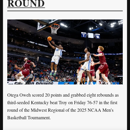
ROUND
Otega Oweh scored 20 points and grabbed eight rebounds as
third-seeded Kentucky beat Troy on Friday 76-57 in the first
round of the Midwest Regional of the 2025 NCAA Men’s
Basketball Tournament.