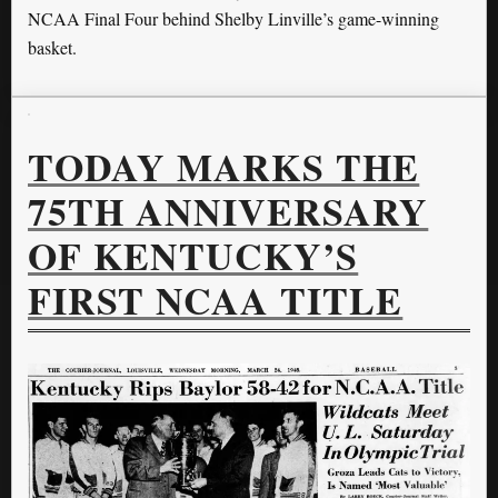
NCAA Final Four behind Shelby Linville’s game-winning
basket.
TODAY MARKS THE
75TH ANNIVERSARY
OF KENTUCKY’S
FIRST NCAA TITLE