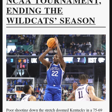
NCAA TOURNAMENT,
ENDING THE
WILDCATS’ SEASON
Poor shooting down the stretch doomed Kentucky in a 75-69