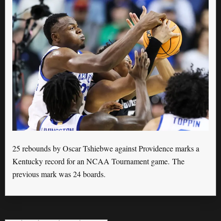
25 rebounds by Oscar Tshiebwe against Providence marks a
Kentucky record for an NCAA Tournament game. The
previous mark was 24 boards.