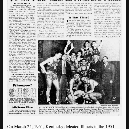
On March 24, 1951, Kentucky defeated Illinois in the 1951