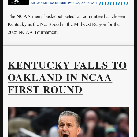
The NCAA men’s basketball selection committee has chosen
Kentucky as the No. 3 seed in the Midwest Region for the
2025 NCAA Tournament
KENTUCKY FALLS TO
OAKLAND IN NCAA
FIRST ROUND