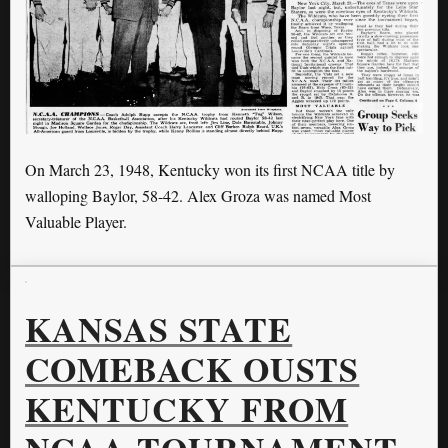
On March 23, 1948, Kentucky won its first NCAA title by
walloping Baylor, 58-42. Alex Groza was named Most
Valuable Player.
KANSAS STATE
COMEBACK OUSTS
KENTUCKY FROM