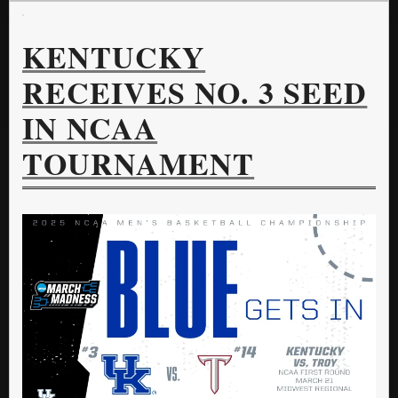
KENTUCKY
RECEIVES NO. 3 SEED
IN NCAA
TOURNAMENT