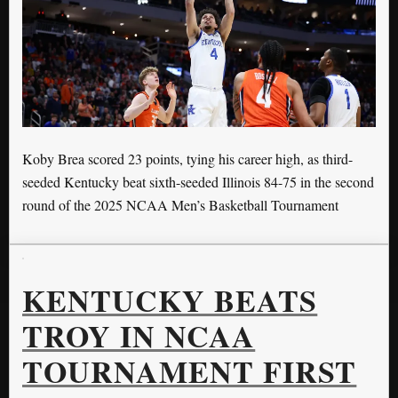
Koby Brea scored 23 points, tying his career high, as third-
seeded Kentucky beat sixth-seeded Illinois 84-75 in the second
round of the 2025 NCAA Men’s Basketball Tournament
KENTUCKY BEATS
TROY IN NCAA
TOURNAMENT FIRST