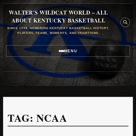
WALTER'S WILDCAT WORLD – ALL
ABOUT KENTUCKY BASKETBALL
SINCE 1998, HONORING KENTUCKY BASKETBALL HISTORY,
PLAYERS, TEAMS, MOMENTS, AND TRADITIONS.
MENU
TAG:
NCAA