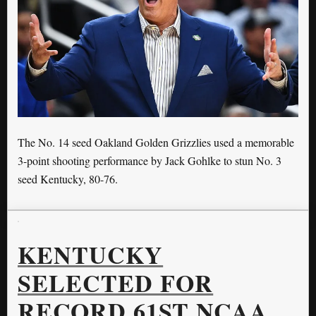
The No. 14 seed Oakland Golden Grizzlies used a memorable
3-point shooting performance by Jack Gohlke to stun No. 3
seed Kentucky, 80-76.
KENTUCKY
SELECTED FOR
RECORD 61ST NCAA