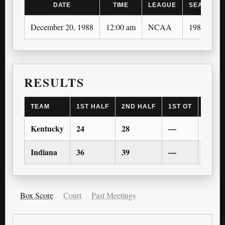
DATE
TIME
LEAGUE
SEASON
December 20, 1988
12:00 am
NCAA
1988-89
RESULTS
TEAM
1ST HALF
2ND HALF
1ST OT
2ND 
Kentucky
24
28
—
—
Indiana
36
39
—
—
Box Score
Court
Past Meetings