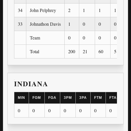
34
John Pelphrey
2
1
1
1
33
Johnathon Davis
1
0
0
0
Team
0
0
0
0
Total
200
21
60
5
INDIANA
MIN
FGM
FGA
3PM
3PA
FTM
FTA
OR
0
0
0
0
0
0
0
0