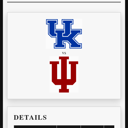
vs
DETAILS