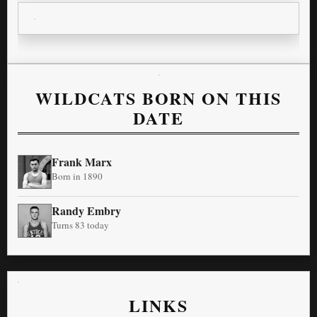
WILDCATS BORN ON THIS
DATE
Frank Marx
Born in 1890
Randy Embry
Turns 83 today
LINKS