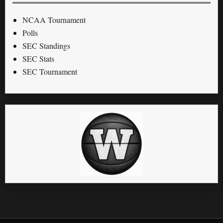
NCAA Tournament
Polls
SEC Standings
SEC Stats
SEC Tournament