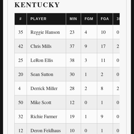
KENTUCKY
#
PLAYER
MIN
FGM
FGA
3PM
35
Reggie Hanson
23
4
10
0
42
Chris Mills
37
9
17
2
25
LeRon Ellis
38
3
11
0
20
Sean Sutton
30
1
2
0
4
Derrick Miller
28
2
8
2
50
Mike Scott
12
0
1
0
32
Richie Farmer
19
1
9
0
12
Deron Feldhaus
10
0
1
0