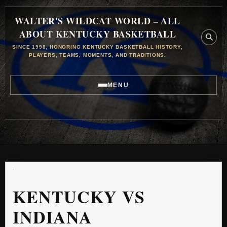
WALTER'S WILDCAT WORLD – ALL
ABOUT KENTUCKY BASKETBALL
SINCE 1998, HONORING KENTUCKY BASKETBALL HISTORY,
PLAYERS, TEAMS, MOMENTS, AND TRADITIONS.
MENU
KENTUCKY VS
INDIANA