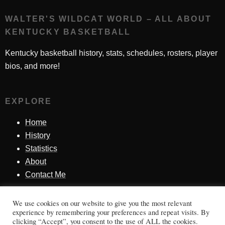
WALTER'S WILDCAT WORLD – ALL ABOUT
KENTUCKY BASKETBALL
Kentucky basketball history, stats, schedules, rosters, player
bios, and more!
EXPLORE
Home
History
Statistics
About
Contact Me
We use cookies on our website to give you the most relevant
SINCE 1998
experience by remembering your preferences and repeat visits. By
clicking “Accept”, you consent to the use of ALL the cookies.