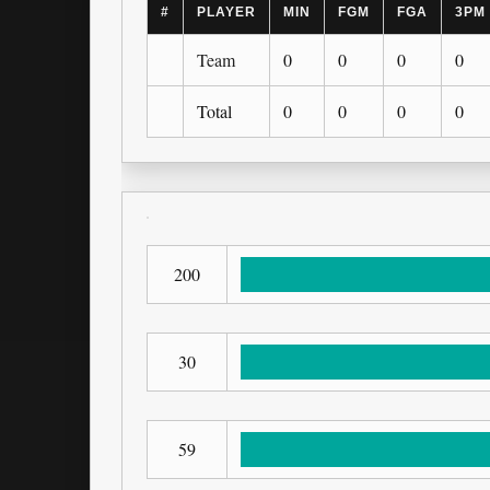
#
PLAYER
MIN
FGM
FGA
3PM
Team
0
0
0
0
Total
0
0
0
0
200
30
59