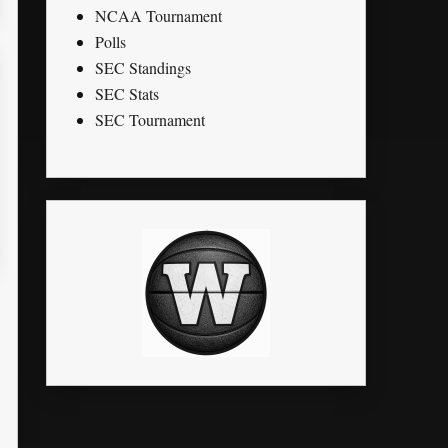
NCAA Tournament
Polls
SEC Standings
SEC Stats
SEC Tournament
K
STL
PTS