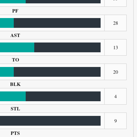
PF
28
AST
13
TO
20
BLK
4
STL
9
PTS