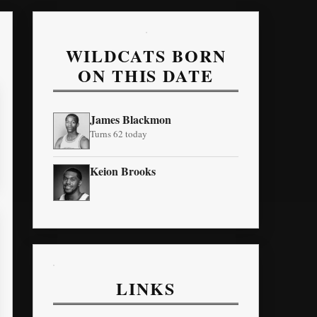
WILDCATS BORN
ON THIS DATE
James Blackmon
Turns 62 today
Keion Brooks
LINKS