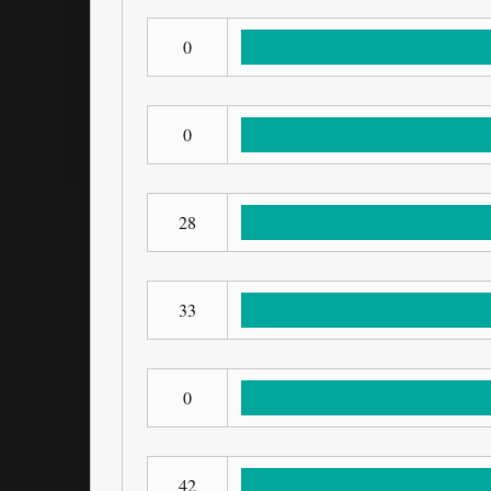
0
0
28
33
0
42