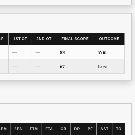
LF
1ST OT
2ND OT
FINAL SCORE
OUTCOME
—
—
88
Win
—
—
67
Loss
3PM
3PA
FTM
FTA
OR
DR
PF
AST
TO
BL