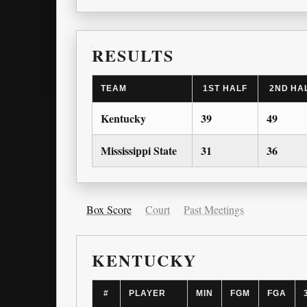
RESULTS
TEAM
1ST HALF
2ND HA
Kentucky
39
49
Mississippi State
31
36
Box Score
Court
Past Meetings
KENTUCKY
#
PLAYER
MIN
FGM
FGA