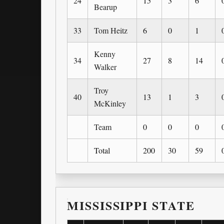
24
15
3
6
Bearup
33
Tom Heitz
6
0
1
Kenny
34
27
8
14
Walker
Troy
40
13
1
3
McKinley
Team
0
0
0
Total
200
30
59
MISSISSIPPI STATE