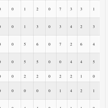
0
0
1
2
0
7
3
3
1
0
0
0
1
3
0
3
4
2
3
0
0
0
5
6
0
7
2
6
4
3
0
0
5
5
0
0
4
4
5
0
0
0
2
2
0
2
2
1
0
0
0
0
0
0
0
1
4
2
1
0