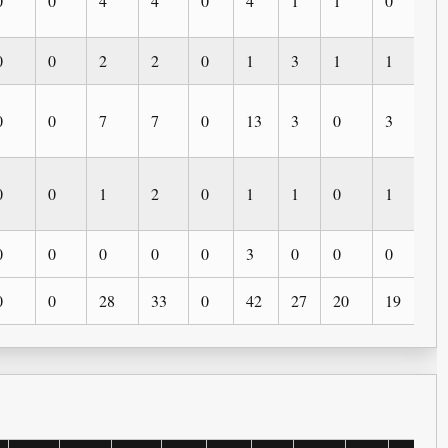
0
0
4
4
0
4
1
1
0
0
0
0
2
2
0
1
3
1
1
0
0
0
7
7
0
13
3
0
3
2
0
0
1
2
0
1
1
0
1
0
0
0
0
0
0
3
0
0
0
0
0
0
28
33
0
42
27
20
19
5