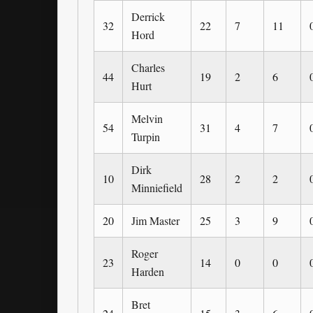
Derrick
32
22
7
11
Hord
Charles
44
19
2
6
Hurt
Melvin
54
31
4
7
Turpin
Dirk
10
28
2
2
Minniefield
20
Jim Master
25
3
9
Roger
23
14
0
0
Harden
Bret