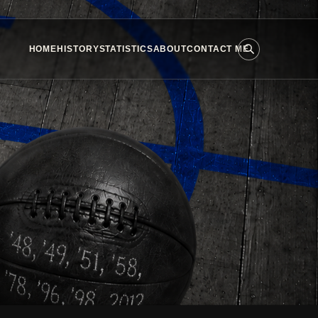
HOME
HISTORY
STATISTICS
ABOUT
CONTACT ME