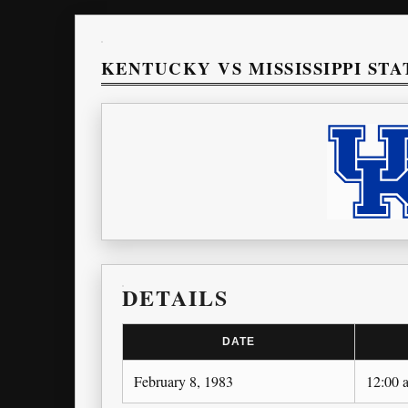
KENTUCKY VS MISSISSIPPI STA
DETAILS
DATE
February 8, 1983
12:00 