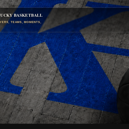
TUCKY BASKETBALL
AYERS, TEAMS, MOMENTS,