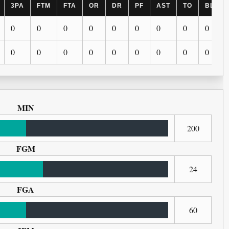
3PA
FTM
FTA
OR
DR
PF
AST
TO
BLK
0
0
0
0
0
0
0
0
0
0
0
0
0
0
0
0
0
0
MIN
200
FGM
24
FGA
60