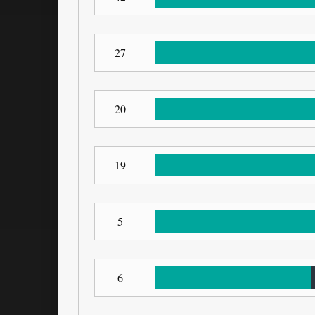
27
20
19
5
6