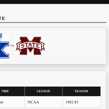
TE
vs
TIME
LEAGUE
SEASON
am
NCAA
1982-83