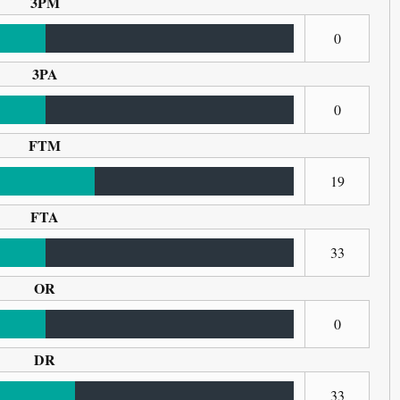
3PM
0
3PA
0
FTM
19
FTA
33
OR
0
DR
33