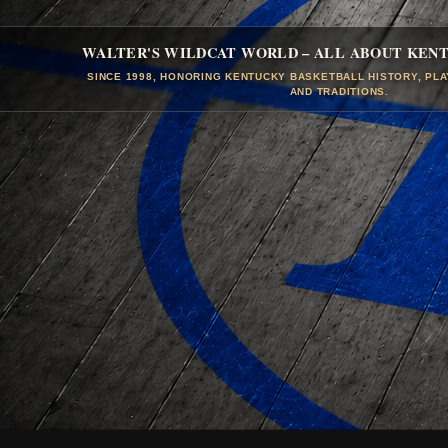
WALTER'S WILDCAT WORLD – ALL ABOUT KEN
SINCE 1998, HONORING KENTUCKY BASKETBALL HISTORY, PL
AND TRADITIONS.