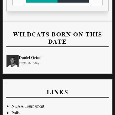
WILDCATS BORN ON THIS
DATE
Daniel Orton
Turns 36 today
LINKS
NCAA Tournament
Polls