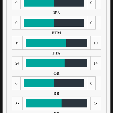
0
0
3PA
0
0
FTM
19
10
FTA
24
14
OR
0
0
DR
38
28