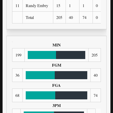
11
Randy Embry
15
1
1
0
0
Total
205
40
74
0
0
MIN
199
205
FGM
36
40
FGA
68
74
3PM