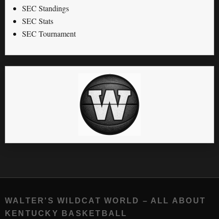
SEC Standings
SEC Stats
SEC Tournament
WALTER'S WILDCAT WORLD – ALL ABOUT
KENTUCKY BASKETBALL