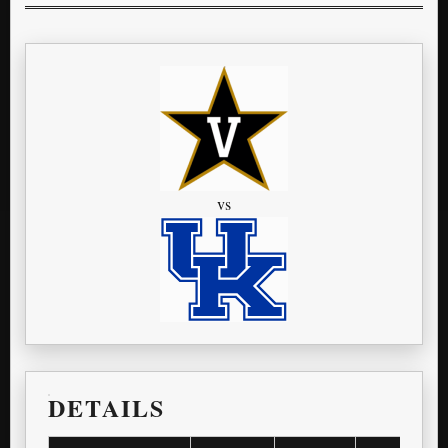
vs
DETAILS