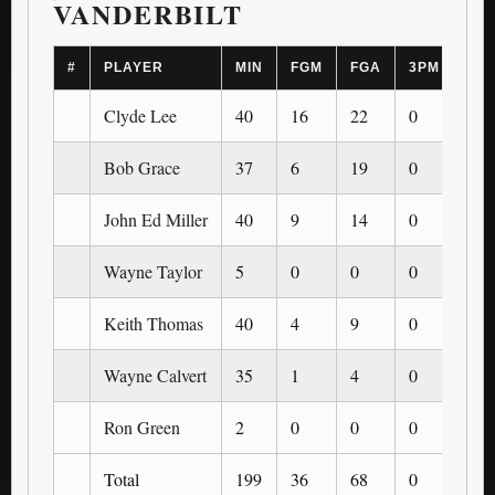
VANDERBILT
#
PLAYER
MIN
FGM
FGA
3PM
3P
Clyde Lee
40
16
22
0
0
Bob Grace
37
6
19
0
0
John Ed Miller
40
9
14
0
0
Wayne Taylor
5
0
0
0
0
Keith Thomas
40
4
9
0
0
Wayne Calvert
35
1
4
0
0
Ron Green
2
0
0
0
0
Total
199
36
68
0
0