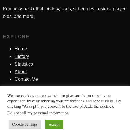
Kentucky basketball history, stats, schedules, rosters, player
bios, and more!
EXPLORE
Home
History
Statistics
About
Contact Me
We use cookies on our website to give you the most relevant
SINCE 1998
experience by remembering your preferences and repeat visits. By
clicking “Accept”, you consent to the use of ALL the cookies.
Honoring Kentucky basketball history, players, teams,
Do not sell my personal information
.
moments, and tradition.
Cookie Settings
Accept