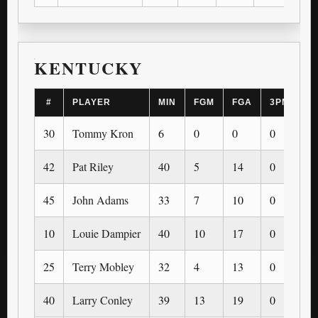
KENTUCKY
#
PLAYER
MIN
FGM
FGA
3PM
3
30
Tommy Kron
6
0
0
0
0
42
Pat Riley
40
5
14
0
0
45
John Adams
33
7
10
0
0
10
Louie Dampier
40
10
17
0
0
25
Terry Mobley
32
4
13
0
0
40
Larry Conley
39
13
19
0
0