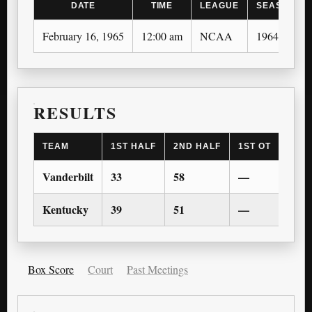
DATE
TIME
LEAGUE
SEASON
February 16, 1965
12:00 am
NCAA
1964-65
RESULTS
TEAM
1ST HALF
2ND HALF
1ST OT
2ND 
Vanderbilt
33
58
—
—
Kentucky
39
51
—
—
Box Score
Court
Past Meetings