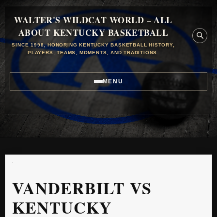
WALTER'S WILDCAT WORLD – ALL
ABOUT KENTUCKY BASKETBALL
SINCE 1998, HONORING KENTUCKY BASKETBALL HISTORY,
PLAYERS, TEAMS, MOMENTS, AND TRADITIONS.
MENU
VANDERBILT VS
KENTUCKY