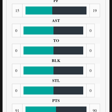
PF
15
19
AST
0
0
TO
0
0
BLK
0
0
STL
0
0
PTS
91
90