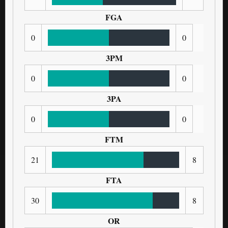
FGA
0
0
3PM
0
0
3PA
0
0
FTM
21
8
FTA
30
8
OR