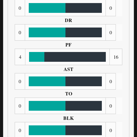
0
0
DR
0
0
PF
4
16
AST
0
0
TO
0
0
BLK
0
0