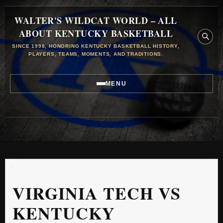
WALTER'S WILDCAT WORLD – ALL
ABOUT KENTUCKY BASKETBALL
SINCE 1998, HONORING KENTUCKY BASKETBALL HISTORY,
PLAYERS, TEAMS, MOMENTS, AND TRADITIONS.
MENU
VIRGINIA TECH VS
KENTUCKY