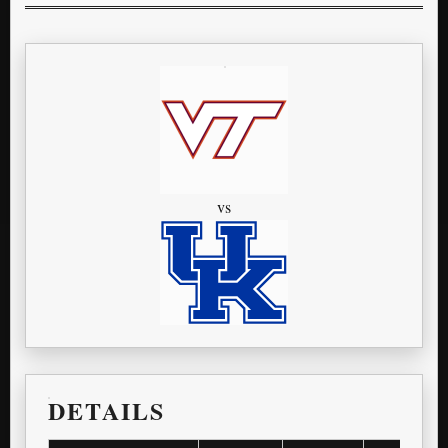
vs
DETAILS