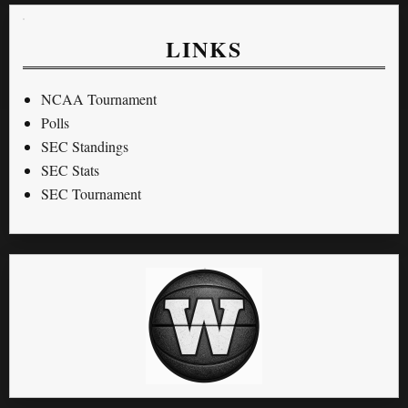
LINKS
NCAA Tournament
Polls
SEC Standings
SEC Stats
SEC Tournament