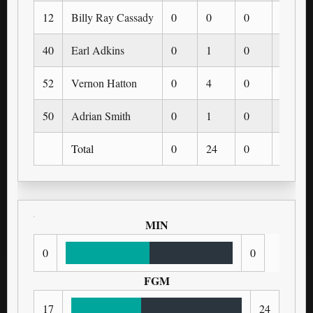
12
Billy Ray Cassady
0
0
0
0
40
Earl Adkins
0
1
0
0
52
Vernon Hatton
0
4
0
0
50
Adrian Smith
0
1
0
0
Total
0
24
0
0
MIN
0
0
FGM
17
24