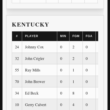
KENTUCKY
#
PLAYER
MIN
FGM
FGA
3PM
24
Johnny Cox
0
2
0
0
32
John Crigler
0
2
0
0
55
Ray Mills
0
1
0
0
70
John Brewer
0
1
0
0
34
Ed Beck
0
8
0
0
10
Gerry Calvert
0
4
0
0