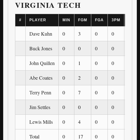
VIRGINIA TECH
#
PLAYER
MIN
FGM
FGA
3PM
3PA
Dave Kuhn
0
3
0
0
0
Buck Jones
0
0
0
0
0
John Quillen
0
1
0
0
0
Abe Coates
0
2
0
0
0
Terry Penn
0
7
0
0
0
Jim Settles
0
0
0
0
0
Lewis Mills
0
4
0
0
0
Total
0
17
0
0
0