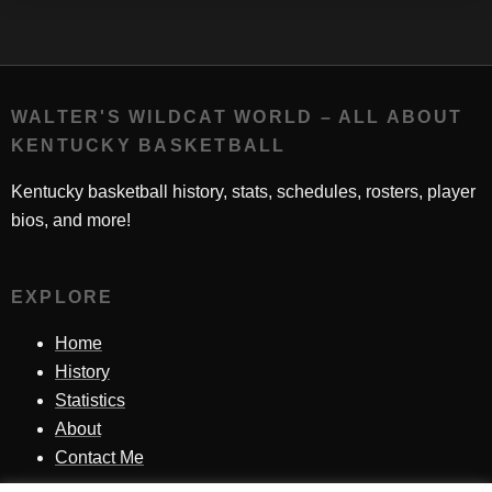
WALTER'S WILDCAT WORLD – ALL ABOUT
KENTUCKY BASKETBALL
Kentucky basketball history, stats, schedules, rosters, player
bios, and more!
EXPLORE
Home
History
Statistics
About
Contact Me