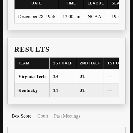
DATE
TIME
LEAGUE
SEASON
December 28, 1956
12:00 am
NCAA
1956-57
RESULTS
TEAM
1ST HALF
2ND HALF
1ST OT
2
Virginia Tech
23
32
—
Kentucky
24
32
—
Box Score
Court
Past Meetings