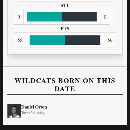
STL
0
0
PTS
55
56
WILDCATS BORN ON THIS
DATE
Daniel Orton
Turns 36 today