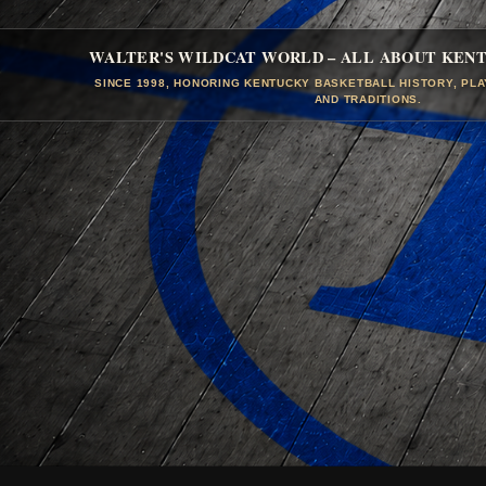
WALTER'S WILDCAT WORLD – ALL ABOUT KEN
SINCE 1998, HONORING KENTUCKY BASKETBALL HISTORY, PL
AND TRADITIONS.