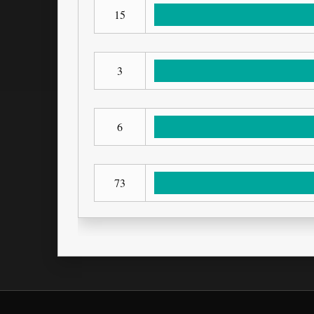
15
3
6
73