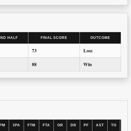
2ND HALF
FINAL SCORE
OUTCOME
73
Loss
88
Win
PM
3PA
FTM
FTA
OR
DR
PF
AST
TO
BL