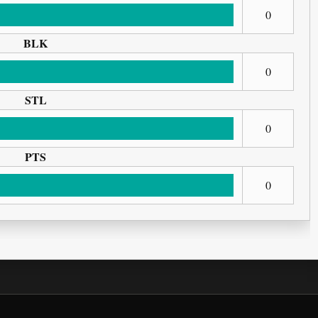
0
BLK
0
STL
0
PTS
0