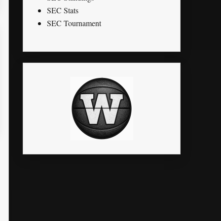
SEC Stats
SEC Tournament
K
STL
PTS