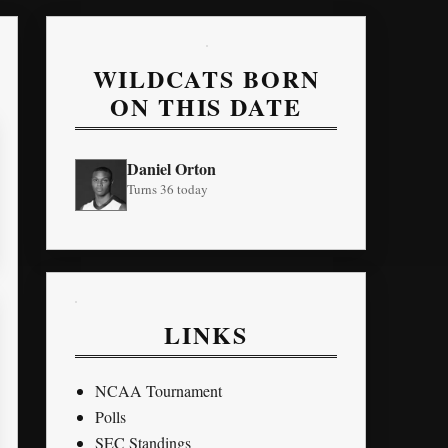
WILDCATS BORN
ON THIS DATE
Daniel Orton
Turns 36 today
LINKS
NCAA Tournament
Polls
SEC Standings