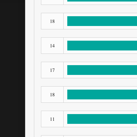
18
14
17
18
11