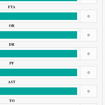
FTA
0
OR
0
DR
0
PF
0
AST
0
TO