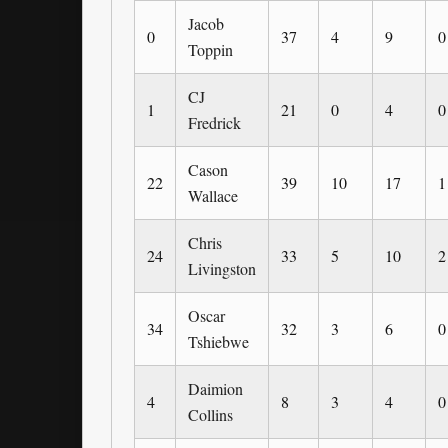
Jacob
0
37
4
9
0
Toppin
CJ
1
21
0
4
0
Fredrick
Cason
22
39
10
17
1
Wallace
Chris
24
33
5
10
2
Livingston
Oscar
34
32
3
6
0
Tshiebwe
Daimion
4
8
3
4
0
Collins