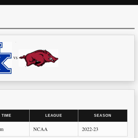
vs
TIME
LEAGUE
SEASON
pm
NCAA
2022-23