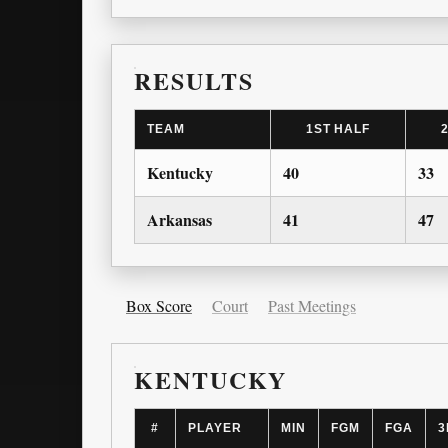
RESULTS
TEAM
1ST HALF
Kentucky
40
33
Arkansas
41
47
Box Score
Court
Past Meetings
KENTUCKY
#
PLAYER
MIN
FGM
FGA
3