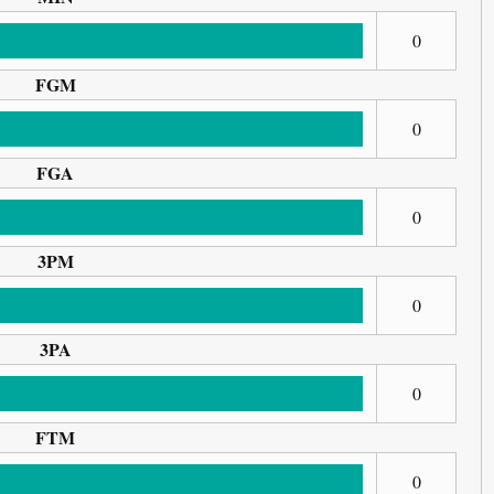
0
FGM
0
FGA
0
3PM
0
3PA
0
FTM
0