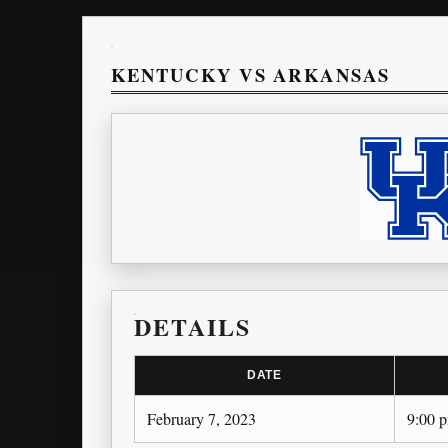
KENTUCKY VS ARKANSAS
DETAILS
DATE
February 7, 2023
9:00 