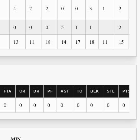
4
2
2
0
0
3
1
2
0
0
0
0
5
1
1
2
13
11
18
14
17
18
11
15
3
FTA
OR
DR
PF
AST
TO
BLK
STL
PTS
0
0
0
0
0
0
0
0
0
MIN