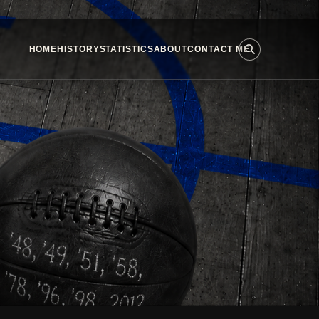
HOME
HISTORY
STATISTICS
ABOUT
CONTACT ME