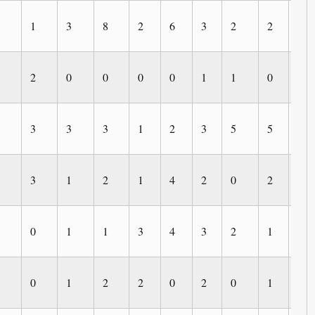
1
3
8
2
6
3
2
2
0
2
0
0
0
0
1
1
0
0
3
3
3
1
2
3
5
5
2
3
1
2
1
4
2
0
2
0
0
1
1
3
4
3
2
1
1
0
1
2
2
0
2
0
1
0