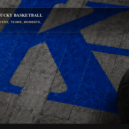
TUCKY BASKETBALL
AYERS, TEAMS, MOMENTS,