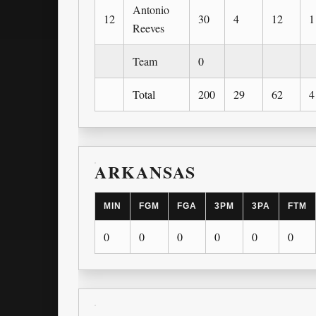
Antonio
12
30
4
12
1
Reeves
Team
0
Total
200
29
62
4
ARKANSAS
MIN
FGM
FGA
3PM
3PA
FTM
0
0
0
0
0
0