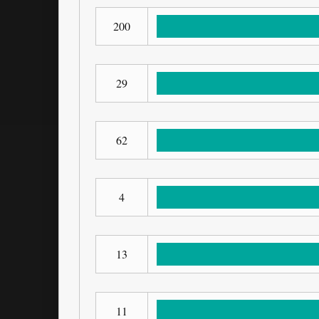
200
29
62
4
13
11