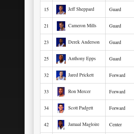
Jeff Sheppard
15
Guard
Cameron Mills
21
Guard
Derek Anderson
23
Guard
Anthony Epps
25
Guard
Jared Prickett
32
Forward
Ron Mercer
33
Forward
Scott Padgett
34
Forward
Jamaal Magloire
42
Center