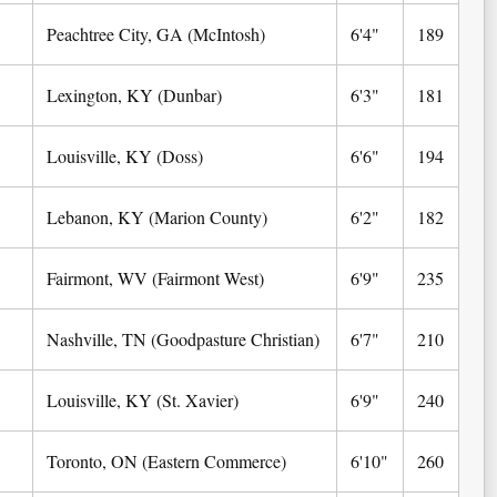
Peachtree City, GA (McIntosh)
6'4"
189
Lexington, KY (Dunbar)
6'3"
181
Louisville, KY (Doss)
6'6"
194
Lebanon, KY (Marion County)
6'2"
182
Fairmont, WV (Fairmont West)
6'9"
235
Nashville, TN (Goodpasture Christian)
6'7"
210
Louisville, KY (St. Xavier)
6'9"
240
Toronto, ON (Eastern Commerce)
6'10"
260