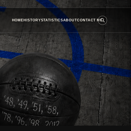
HOME
HISTORY
STATISTICS
ABOUT
CONTACT ME