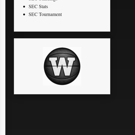
SEC Stats
SEC Tournament