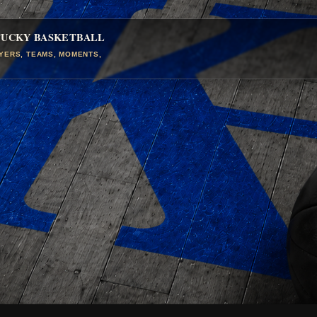
TUCKY BASKETBALL
AYERS, TEAMS, MOMENTS,