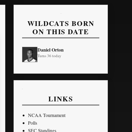
WILDCATS BORN
ON THIS DATE
Daniel Orton
Turns 36 today
LINKS
NCAA Tournament
Polls
SEC Standings