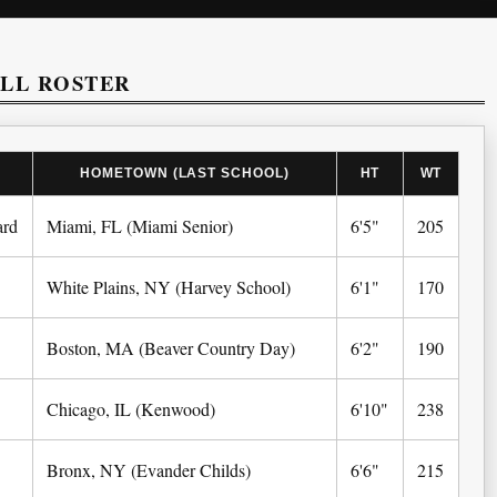
ALL ROSTER
HOMETOWN (LAST SCHOOL)
HT
WT
ard
Miami, FL (Miami Senior)
6'5"
205
White Plains, NY (Harvey School)
6'1"
170
Boston, MA (Beaver Country Day)
6'2"
190
Chicago, IL (Kenwood)
6'10"
238
Bronx, NY (Evander Childs)
6'6"
215