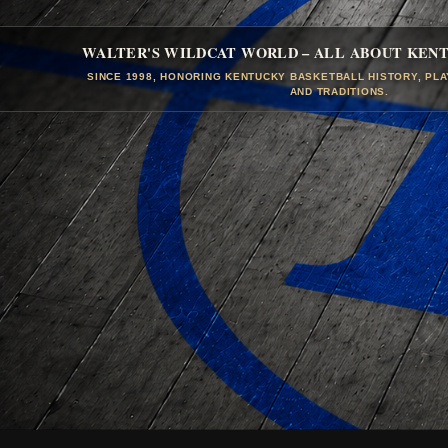
WALTER'S WILDCAT WORLD – ALL ABOUT KEN
SINCE 1998, HONORING KENTUCKY BASKETBALL HISTORY, PL
AND TRADITIONS.