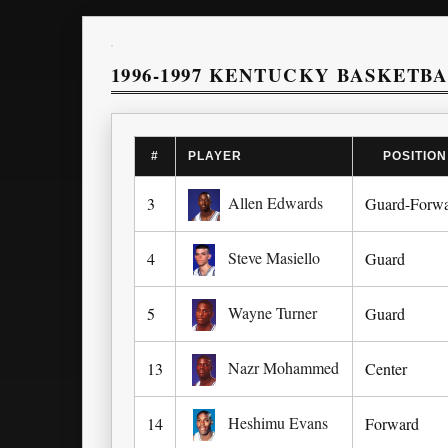
1996-1997 KENTUCKY BASKETB
#
PLAYER
POSITION
Allen Edwards
3
Guard-Forw
Steve Masiello
4
Guard
Wayne Turner
5
Guard
Nazr Mohammed
13
Center
Heshimu Evans
14
Forward