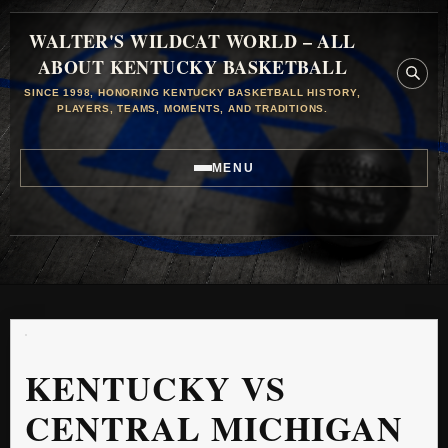
WALTER'S WILDCAT WORLD – ALL
ABOUT KENTUCKY BASKETBALL
SINCE 1998, HONORING KENTUCKY BASKETBALL HISTORY,
PLAYERS, TEAMS, MOMENTS, AND TRADITIONS.
MENU
KENTUCKY VS
CENTRAL MICHIGAN