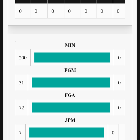
0
0
0
0
0
0
0
0
MIN
200
0
FGM
31
0
FGA
72
0
3PM
7
0