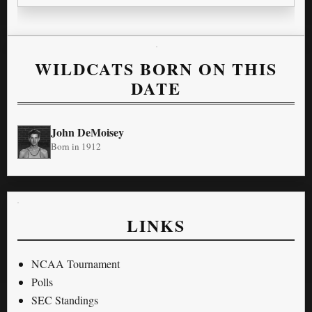
WILDCATS BORN ON THIS
DATE
John DeMoisey
Born in 1912
LINKS
NCAA Tournament
Polls
SEC Standings