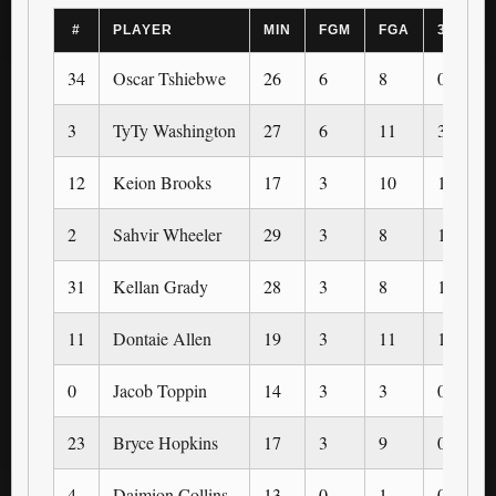
#
PLAYER
MIN
FGM
FGA
3PM
34
Oscar Tshiebwe
26
6
8
0
3
TyTy Washington
27
6
11
3
12
Keion Brooks
17
3
10
1
2
Sahvir Wheeler
29
3
8
1
31
Kellan Grady
28
3
8
1
11
Dontaie Allen
19
3
11
1
0
Jacob Toppin
14
3
3
0
23
Bryce Hopkins
17
3
9
0
4
Daimion Collins
13
0
1
0