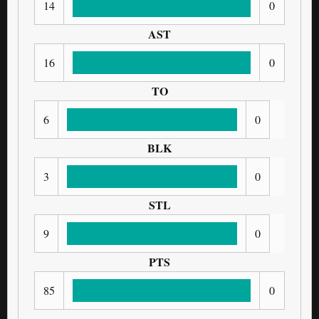
14
0
AST
16
0
TO
6
0
BLK
3
0
STL
9
0
PTS
85
0