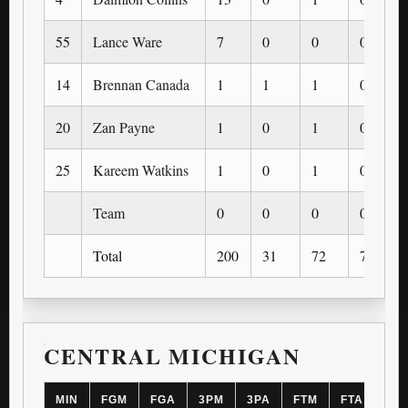
55
Lance Ware
7
0
0
0
14
Brennan Canada
1
1
1
0
20
Zan Payne
1
0
1
0
25
Kareem Watkins
1
0
1
0
Team
0
0
0
0
Total
200
31
72
7
CENTRAL MICHIGAN
MIN
FGM
FGA
3PM
3PA
FTM
FTA
OR