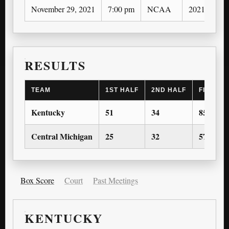
November 29, 2021
7:00 pm
NCAA
2021-22
RESULTS
TEAM
1ST HALF
2ND HALF
FINAL S
Kentucky
51
34
85
Central Michigan
25
32
57
Box Score
Court
Past Meetings
KENTUCKY