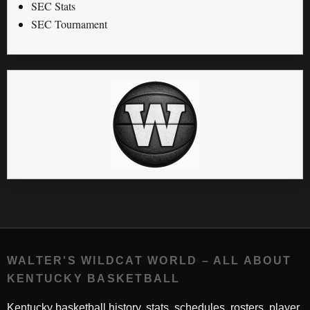
SEC Stats
SEC Tournament
WALTER'S WILDCAT WORLD – ALL ABOUT
KENTUCKY BASKETBALL
Kentucky basketball history, stats, schedules, rosters, player