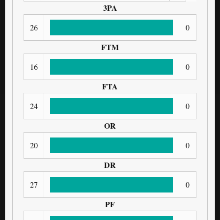
3PA
26
0
FTM
16
0
FTA
24
0
OR
20
0
DR
27
0
PF