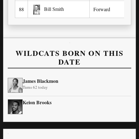
Bill Smith
88
Forward
Wa
WILDCATS BORN ON THIS
DATE
James Blackmon
Turns 62 today
Keion Brooks