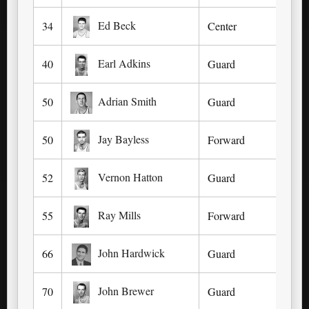
Ed Beck
34
Center
For
Earl Adkins
40
Guard
As
Adrian Smith
50
Guard
Fa
Jay Bayless
50
Forward
Kno
Vernon Hatton
52
Guard
Lex
Ray Mills
55
Forward
Ma
John Hardwick
66
Guard
Lex
John Brewer
70
Guard
Lou