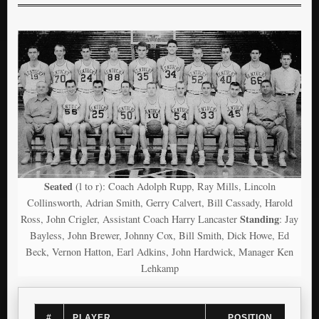
Seated
(l to r): Coach Adolph Rupp, Ray Mills, Lincoln
Collinsworth, Adrian Smith, Gerry Calvert, Bill Cassady, Harold
Standing
Ross, John Crigler, Assistant Coach Harry Lancaster
: Jay
Bayless, John Brewer, Johnny Cox, Bill Smith, Dick Howe, Ed
Beck, Vernon Hatton, Earl Adkins, John Hardwick, Manager Ken
Lehkamp
#
PLAYER
POSITION