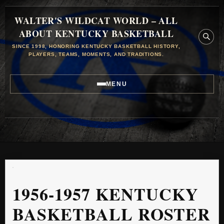
WALTER'S WILDCAT WORLD – ALL
ABOUT KENTUCKY BASKETBALL
SINCE 1998, HONORING KENTUCKY BASKETBALL HISTORY,
PLAYERS, TEAMS, MOMENTS, AND TRADITIONS.
MENU
1956-1957 KENTUCKY
BASKETBALL ROSTER