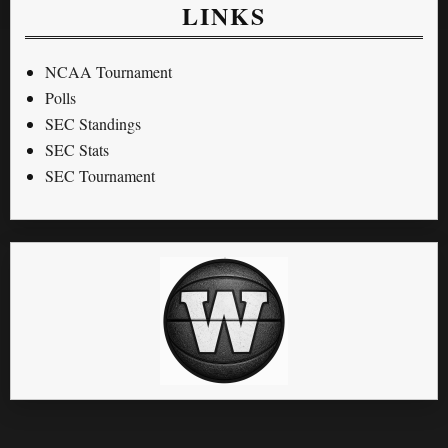
LINKS
NCAA Tournament
Polls
SEC Standings
SEC Stats
SEC Tournament