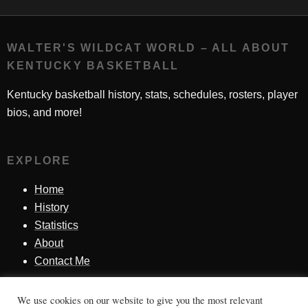
WALTER'S WILDCAT WORLD – ALL ABOUT
KENTUCKY BASKETBALL
Kentucky basketball history, stats, schedules, rosters, player
bios, and more!
EXPLORE
Home
History
Statistics
About
Contact Me
We use cookies on our website to give you the most relevant