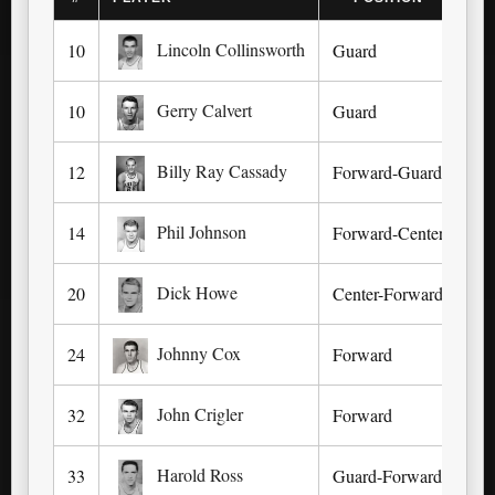
Lincoln Collinsworth
10
Guard
Sal
Gerry Calvert
10
Guard
May
Billy Ray Cassady
12
Forward-Guard
In
Phil Johnson
14
Forward-Center
Lex
Dick Howe
20
Center-Forward
Ca
Johnny Cox
24
Forward
Ha
John Crigler
32
Forward
He
Harold Ross
33
Guard-Forward
Hi