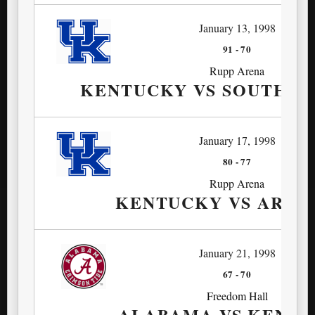
January 13, 1998
91
-
70
Rupp Arena
KENTUCKY VS SOUTH C
January 17, 1998
80
-
77
Rupp Arena
KENTUCKY VS ARKA
January 21, 1998
67
-
70
Freedom Hall
ALABAMA VS KENT