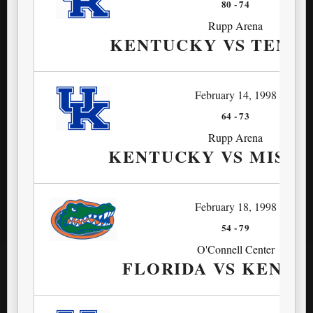
80
-
74
Rupp Arena
KENTUCKY VS TENN
February 14, 1998
64
-
73
Rupp Arena
KENTUCKY VS MISSIS
February 18, 1998
54
-
79
O'Connell Center
FLORIDA VS KENTU