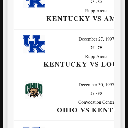
75
-
52
Rupp Arena
KENTUCKY VS AMER
December 27, 1997
76
-
79
Rupp Arena
KENTUCKY VS LOUIS
December 30, 1997
58
-
95
Convocation Center
OHIO VS KENTUC