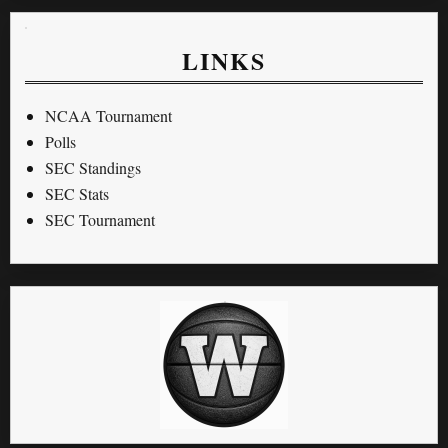
LINKS
NCAA Tournament
Polls
SEC Standings
SEC Stats
SEC Tournament