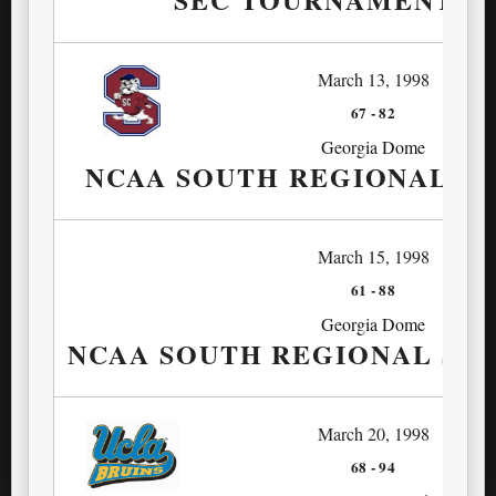
March 13, 1998
67
-
82
Georgia Dome
NCAA SOUTH REGIONAL FI
March 15, 1998
61
-
88
Georgia Dome
NCAA SOUTH REGIONAL SE
March 20, 1998
68
-
94