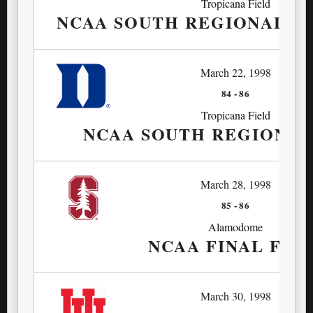
Tropicana Field
NCAA SOUTH REGIONAL SE
March 22, 1998
84
-
86
Tropicana Field
NCAA SOUTH REGIONAL
March 28, 1998
85
-
86
Alamodome
NCAA FINAL FOU
March 30, 1998