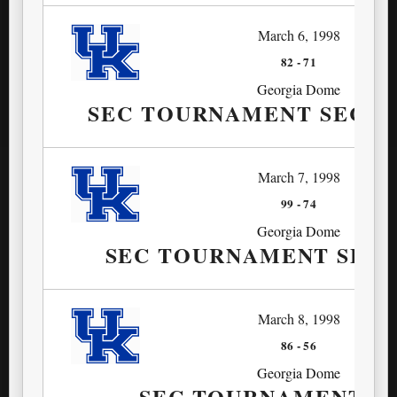
March 6, 1998
82
-
71
Georgia Dome
SEC TOURNAMENT SECO
March 7, 1998
99
-
74
Georgia Dome
SEC TOURNAMENT SEMI
March 8, 1998
86
-
56
Georgia Dome
SEC TOURNAMENT F