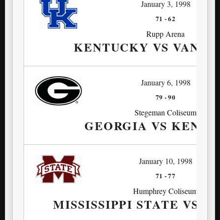
January 3, 1998
71
-
62
Rupp Arena
KENTUCKY VS VANDE
January 6, 1998
79
-
90
Stegeman Coliseum
GEORGIA VS KENT
January 10, 1998
71
-
77
Humphrey Coliseum
MISSISSIPPI STATE VS 