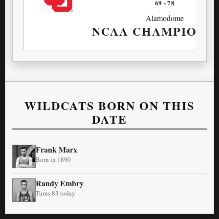
69
-
78
Alamodome
NCAA CHAMPIONS
WILDCATS BORN ON THIS
DATE
Frank Marx
Born in 1890
Randy Embry
Turns 83 today