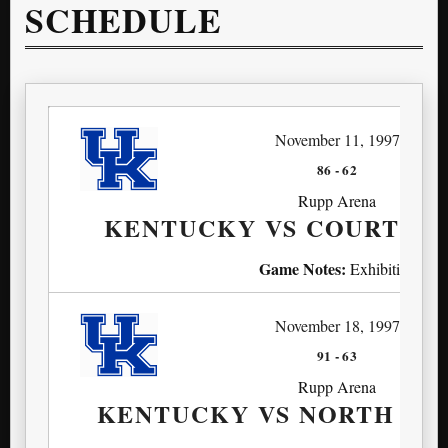
SCHEDULE
November 11, 1997
86
-
62
Rupp Arena
KENTUCKY VS COURT A
Game Notes:
Exhibition
November 18, 1997
91
-
63
Rupp Arena
KENTUCKY VS NORTH M