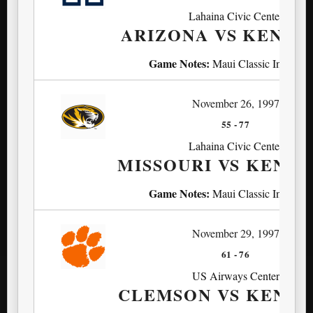
Lahaina Civic Center
ARIZONA VS KENT
Game Notes:
Maui Classic Invitatio
November 26, 1997
55
-
77
Lahaina Civic Center
MISSOURI VS KENT
Game Notes:
Maui Classic Invitatio
November 29, 1997
61
-
76
US Airways Center
CLEMSON VS KENT