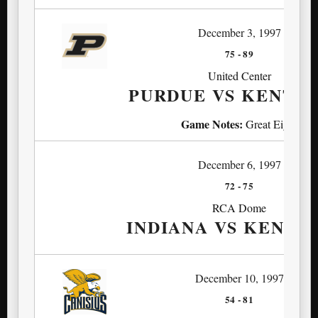
December 3, 1997
75
-
89
United Center
PURDUE VS KENTU
Game Notes:
Great Eight
December 6, 1997
72
-
75
RCA Dome
INDIANA VS KENTU
December 10, 1997
54
-
81