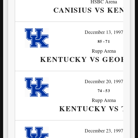
HSBC Arena
CANISIUS VS KENT
December 13, 1997
85
-
71
Rupp Arena
KENTUCKY VS GEORGI
December 20, 1997
74
-
53
Rupp Arena
KENTUCKY VS TUL
December 23, 1997