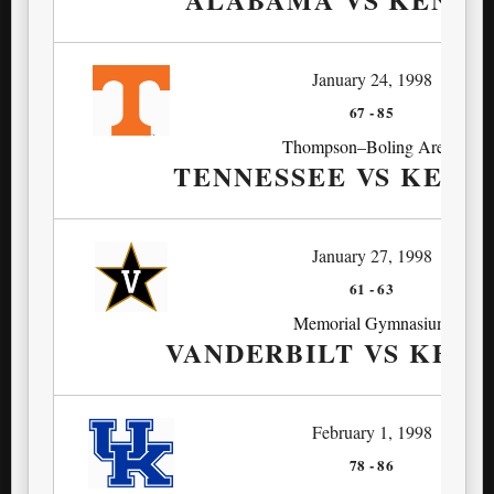
January 24, 1998
67
-
85
Thompson–Boling Arena
TENNESSEE VS KEN
January 27, 1998
61
-
63
Memorial Gymnasium
VANDERBILT VS KEN
February 1, 1998
78
-
86