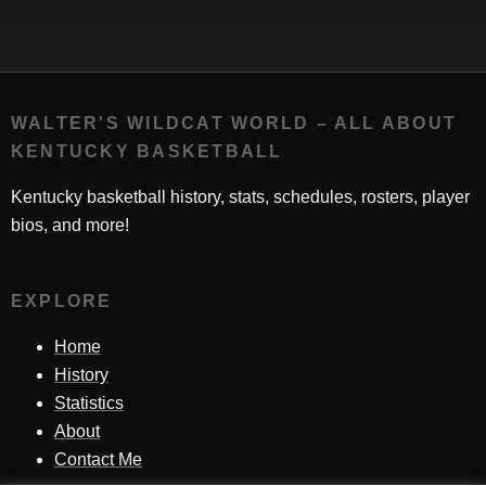
WALTER'S WILDCAT WORLD – ALL ABOUT
KENTUCKY BASKETBALL
Kentucky basketball history, stats, schedules, rosters, player
bios, and more!
EXPLORE
Home
History
Statistics
About
Contact Me