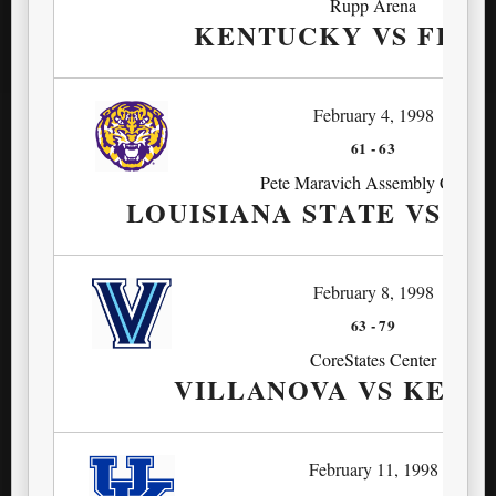
Rupp Arena
KENTUCKY VS FLOR
February 4, 1998
61
-
63
Pete Maravich Assembly Center
LOUISIANA STATE VS K
February 8, 1998
63
-
79
CoreStates Center
VILLANOVA VS KEN
February 11, 1998