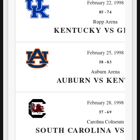
February 22, 1998
85
-
74
Rupp Arena
KENTUCKY VS GEO
February 25, 1998
58
-
83
Auburn Arena
AUBURN VS KENTU
February 28, 1998
57
-
69
Carolina Coliseum
SOUTH CAROLINA VS K