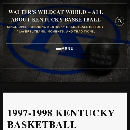
WALTER'S WILDCAT WORLD – ALL
ABOUT KENTUCKY BASKETBALL
SINCE 1998, HONORING KENTUCKY BASKETBALL HISTORY,
PLAYERS, TEAMS, MOMENTS, AND TRADITIONS.
MENU
1997-1998 KENTUCKY
BASKETBALL