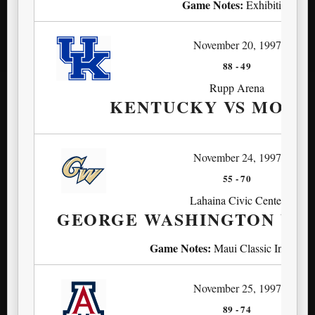
Game Notes:
Exhibition
November 20, 1997
88
-
49
Rupp Arena
KENTUCKY VS MORE
November 24, 1997
55
-
70
Lahaina Civic Center
GEORGE WASHINGTON VS
Game Notes:
Maui Classic Invitatio
November 25, 1997
89
-
74