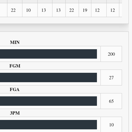
22
10
13
13
22
19
12
12
4
MIN
200
FGM
27
FGA
65
3PM
10