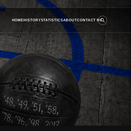
HOME
HISTORY
STATISTICS
ABOUT
CONTACT ME