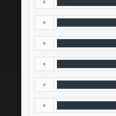
0
0
0
0
0
0