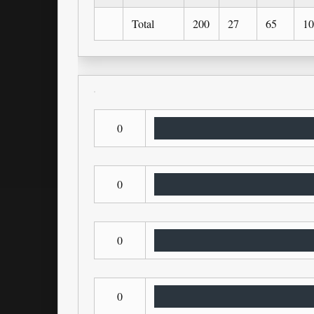
Total
200
27
65
10
0
0
0
0