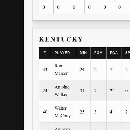
0
0
0
0
0
0
KENTUCKY
#
PLAYER
MIN
FGM
FGA
3
Ron
33
24
2
7
2
Mercer
Antoine
24
31
7
22
0
Walker
Walter
40
25
3
4
2
McCarty
Anthony