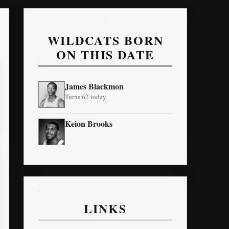
WILDCATS BORN
ON THIS DATE
James Blackmon
Turns 62 today
Keion Brooks
LINKS