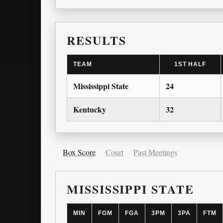
RESULTS
TEAM
1ST HALF
Mississippi State
24
Kentucky
32
Box Score
Court
Past Meetings
MISSISSIPPI STATE
MIN
FGM
FGA
3PM
3PA
FTM