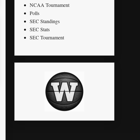
NCAA Tournament
Polls
SEC Standings
SEC Stats
SEC Tournament