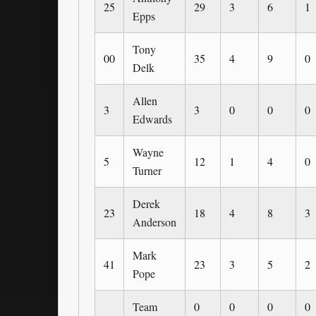
25
29
3
6
1
Epps
Tony
00
35
4
9
0
Delk
Allen
3
3
0
0
0
Edwards
Wayne
5
12
1
4
0
Turner
Derek
23
18
4
8
3
Anderson
Mark
41
23
3
5
2
Pope
Team
0
0
0
0