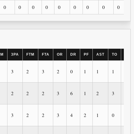
0
0
0
0
0
0
0
0
0
PM
3PA
FTM
FTA
OR
DR
PF
AST
TO
BLK
3
2
3
2
0
1
1
1
1
2
2
2
3
6
1
2
3
0
3
2
2
3
4
2
1
0
1