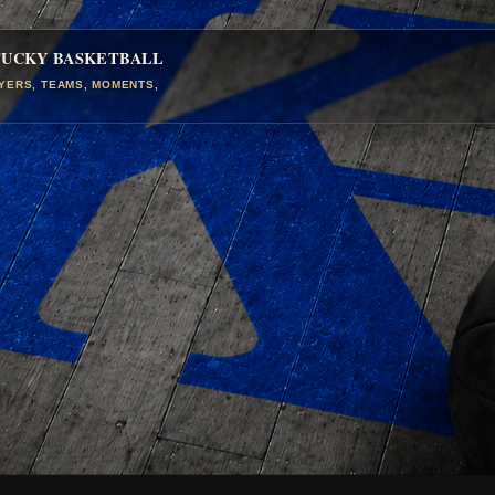
TUCKY BASKETBALL
AYERS, TEAMS, MOMENTS,