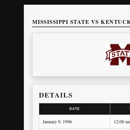
MISSISSIPPI STATE VS KENTUC
DETAILS
DATE
January 9, 1996
12:00 a