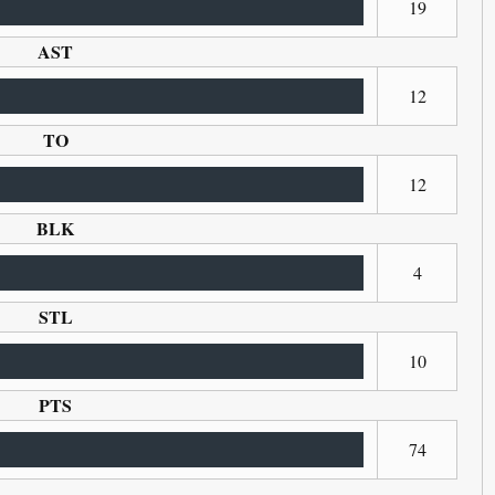
19
AST
12
TO
12
BLK
4
STL
10
PTS
74