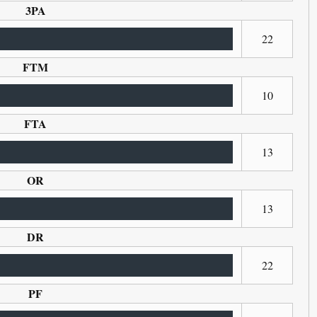
3PA
22
FTM
10
FTA
13
OR
13
DR
22
PF