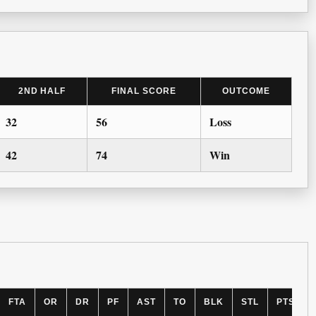
2ND HALF
FINAL SCORE
OUTCOME
32
56
Loss
42
74
Win
FTA
OR
DR
PF
AST
TO
BLK
STL
PTS