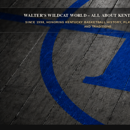
WALTER'S WILDCAT WORLD – ALL ABOUT KEN
SINCE 1998, HONORING KENTUCKY BASKETBALL HISTORY, PL
AND TRADITIONS.