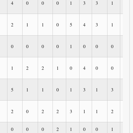
4
0
0
0
1
3
3
1
0
2
1
1
0
5
4
3
1
0
0
0
0
0
1
0
0
0
0
1
2
2
1
0
4
0
0
0
5
1
1
0
1
3
1
3
1
2
0
2
2
3
1
1
2
1
0
0
0
2
1
0
0
1
0