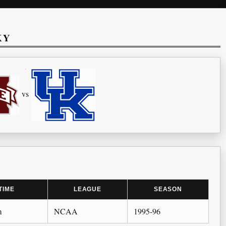
KY
vs
TIME
LEAGUE
SEASON
m
NCAA
1995-96