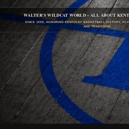
WALTER'S WILDCAT WORLD – ALL ABOUT KEN
SINCE 1998, HONORING KENTUCKY BASKETBALL HISTORY, PL
AND TRADITIONS.