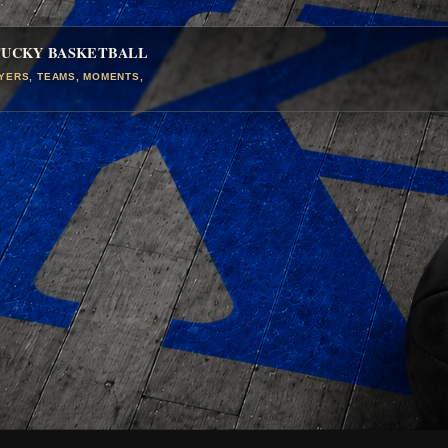
TUCKY BASKETBALL
AYERS, TEAMS, MOMENTS,