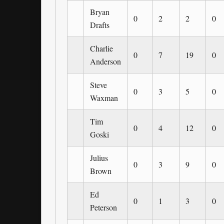
Bryan
0
2
2
0
Drafts
Charlie
0
7
19
0
Anderson
Steve
0
3
5
0
Waxman
Tim
0
4
12
0
Goski
Julius
0
3
9
0
Brown
Ed
0
1
3
0
Peterson