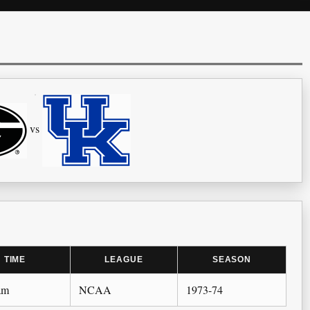
vs
TIME
LEAGUE
SEASON
am
NCAA
1973-74