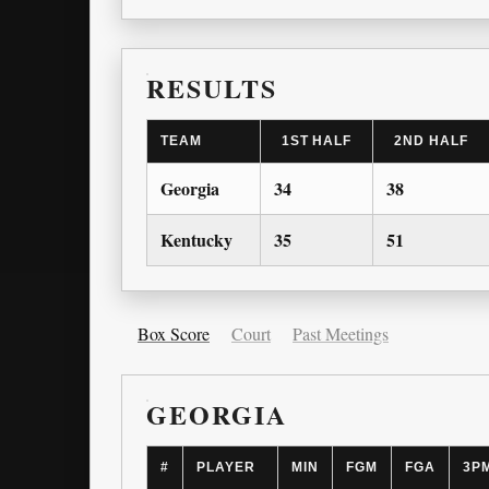
RESULTS
TEAM
1ST HALF
2ND HALF
Georgia
34
38
Kentucky
35
51
Box Score
Court
Past Meetings
GEORGIA
#
PLAYER
MIN
FGM
FGA
3P