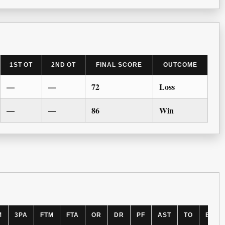
1ST OT
2ND OT
FINAL SCORE
OUTCOME
—
—
72
Loss
—
—
86
Win
M
3PA
FTM
FTA
OR
DR
PF
AST
TO
BLK