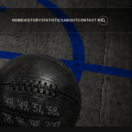
HOME
HISTORY
STATISTICS
ABOUT
CONTACT ME