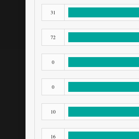
31
72
0
0
10
16