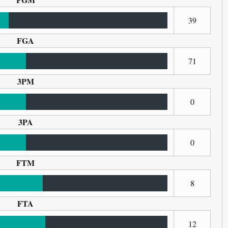
39
FGA
71
3PM
0
3PA
0
FTM
8
FTA
12