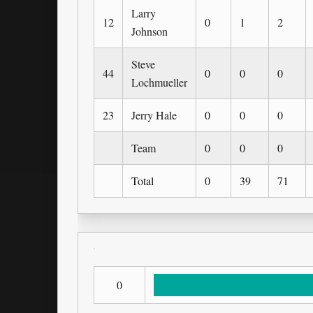
Larry
12
0
1
2
Johnson
Steve
44
0
0
0
Lochmueller
23
Jerry Hale
0
0
0
Team
0
0
0
Total
0
39
71
0