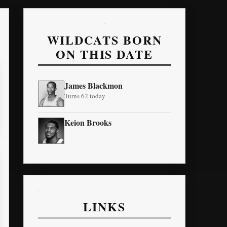
WILDCATS BORN
ON THIS DATE
James Blackmon
Turns 62 today
Keion Brooks
LINKS