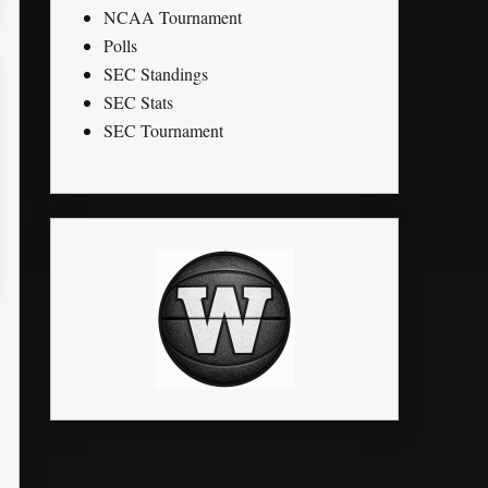
NCAA Tournament
Polls
SEC Standings
SEC Stats
SEC Tournament
STL
PTS