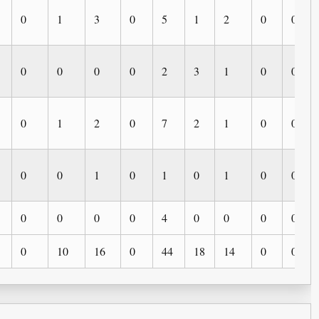
0
1
3
0
5
1
2
0
0
0
0
0
0
2
3
1
0
0
0
1
2
0
7
2
1
0
0
0
0
1
0
1
0
1
0
0
0
0
0
0
4
0
0
0
0
0
10
16
0
44
18
14
0
0