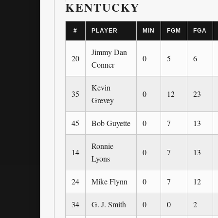
KENTUCKY
#
PLAYER
MIN
FGM
FGA
Jimmy Dan
20
0
5
6
Conner
Kevin
35
0
12
23
Grevey
45
Bob Guyette
0
7
13
Ronnie
14
0
7
13
Lyons
24
Mike Flynn
0
7
12
34
G. J. Smith
0
0
2