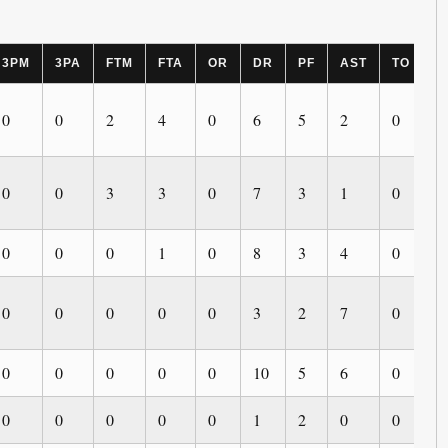
3PM
3PA
FTM
FTA
OR
DR
PF
AST
TO
B
0
0
2
4
0
6
5
2
0
0
0
0
3
3
0
7
3
1
0
0
0
0
0
1
0
8
3
4
0
0
0
0
0
0
0
3
2
7
0
0
0
0
0
0
0
10
5
6
0
0
0
0
0
0
0
1
2
0
0
0