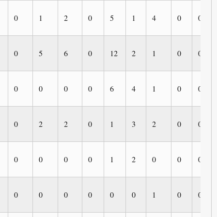
0
1
2
0
5
1
4
0
0
0
5
6
0
12
2
1
0
0
0
0
0
0
6
4
1
0
0
0
2
2
0
1
3
2
0
0
0
0
0
0
1
2
0
0
0
0
0
0
0
0
0
1
0
0