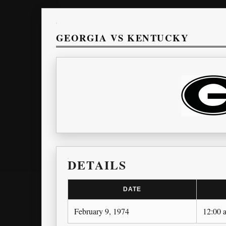
GEORGIA VS KENTUCKY
DETAILS
DATE
February 9, 1974
12:00 