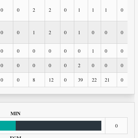
0
0
2
2
0
1
1
1
0
0
0
0
1
2
0
1
0
0
0
0
0
0
0
0
0
0
1
0
0
0
0
0
0
0
0
2
0
0
0
0
0
0
8
12
0
39
22
21
0
0
MIN
0
FGM