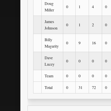
Doug
0
1
4
0
Miller
James
0
1
2
0
Johnson
Billy
0
9
16
0
Magarity
Dave
0
0
0
0
Lucey
Team
0
0
0
0
Total
0
31
72
0