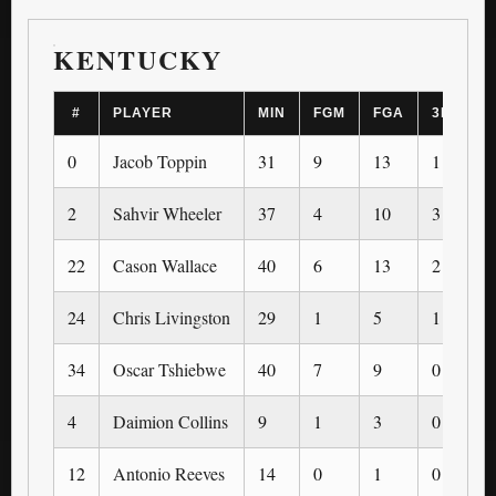
KENTUCKY
#
PLAYER
MIN
FGM
FGA
3PM
0
Jacob Toppin
31
9
13
1
2
Sahvir Wheeler
37
4
10
3
22
Cason Wallace
40
6
13
2
24
Chris Livingston
29
1
5
1
34
Oscar Tshiebwe
40
7
9
0
4
Daimion Collins
9
1
3
0
12
Antonio Reeves
14
0
1
0