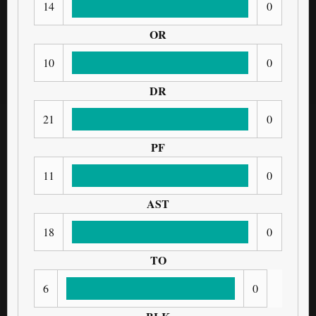
14
0
OR
10
0
DR
21
0
PF
11
0
AST
18
0
TO
6
0