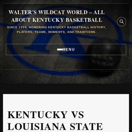
WALTER'S WILDCAT WORLD – ALL
ABOUT KENTUCKY BASKETBALL
SINCE 1998, HONORING KENTUCKY BASKETBALL HISTORY,
PLAYERS, TEAMS, MOMENTS, AND TRADITIONS.
MENU
KENTUCKY VS
LOUISIANA STATE