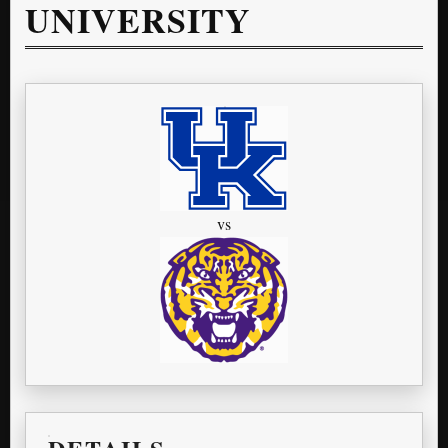
UNIVERSITY
vs