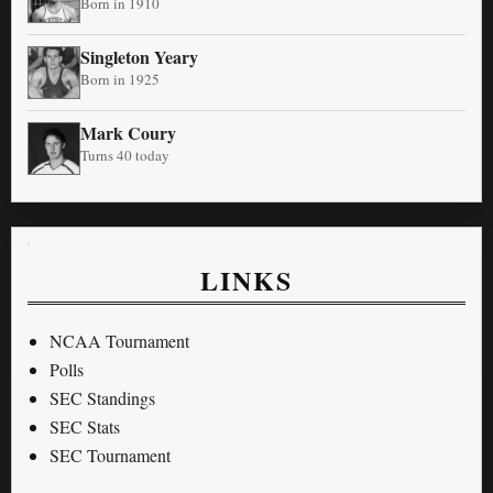
Born in 1910
Singleton Yeary
Born in 1925
Mark Coury
Turns 40 today
LINKS
NCAA Tournament
Polls
SEC Standings
SEC Stats
SEC Tournament