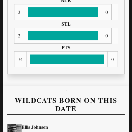
BLK
3
0
STL
2
0
PTS
74
0
WILDCATS BORN ON THIS
DATE
Ellis Johnson