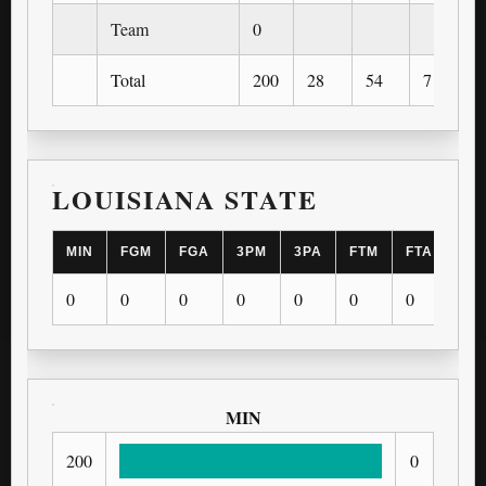
Team
0
Total
200
28
54
7
LOUISIANA STATE
MIN
FGM
FGA
3PM
3PA
FTM
FTA
OR
0
0
0
0
0
0
0
0
MIN
200
0