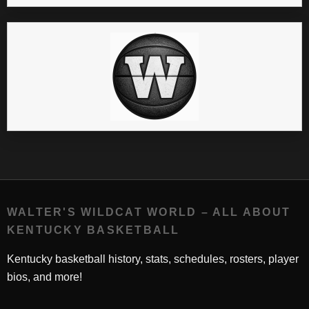
WALTER'S WILDCAT WORLD – ALL ABOUT
KENTUCKY BASKETBALL
Kentucky basketball history, stats, schedules, rosters, player
bios, and more!