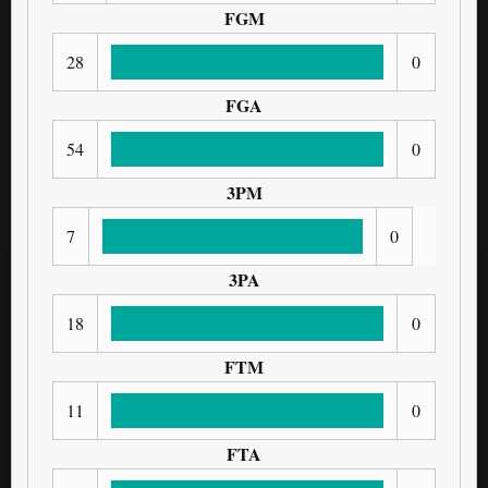
FGM
28
0
FGA
54
0
3PM
7
0
3PA
18
0
FTM
11
0
FTA