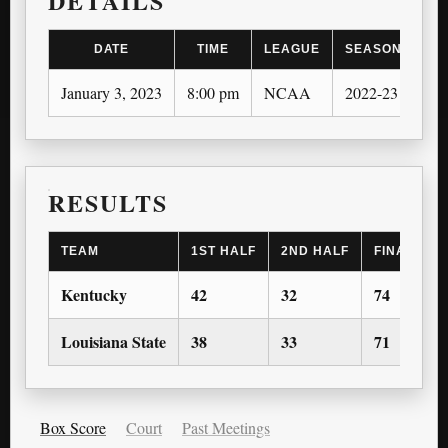
DETAILS
DATE
TIME
LEAGUE
SEASON
January 3, 2023
8:00 pm
NCAA
2022-23
RESULTS
TEAM
1ST HALF
2ND HALF
FINAL SC
Kentucky
42
32
74
Louisiana State
38
33
71
Box Score
Court
Past Meetings