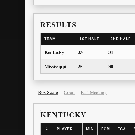
RESULTS
TEAM
1ST HALF
2ND HALF
Kentucky
33
31
Mississippi
25
30
Box Score
Court
Past Meetings
KENTUCKY
#
PLAYER
MIN
FGM
FGA