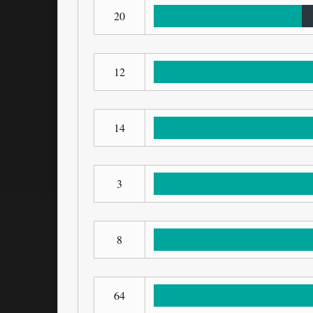
20
12
14
3
8
64