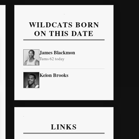
WILDCATS BORN
ON THIS DATE
James Blackmon
Turns 62 today
Keion Brooks
LINKS