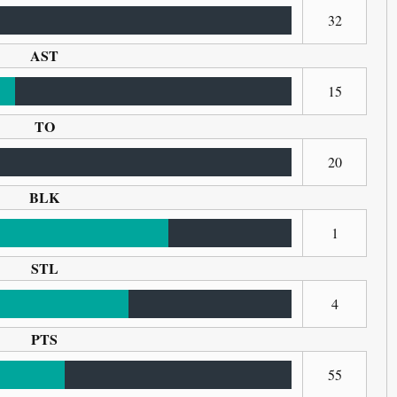
32
AST
15
TO
20
BLK
1
STL
4
PTS
55