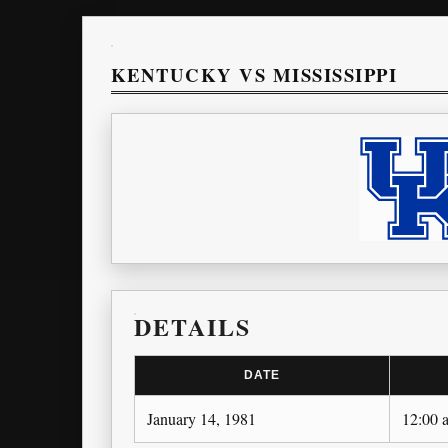
KENTUCKY VS MISSISSIPPI
DETAILS
DATE
January 14, 1981
12:00 