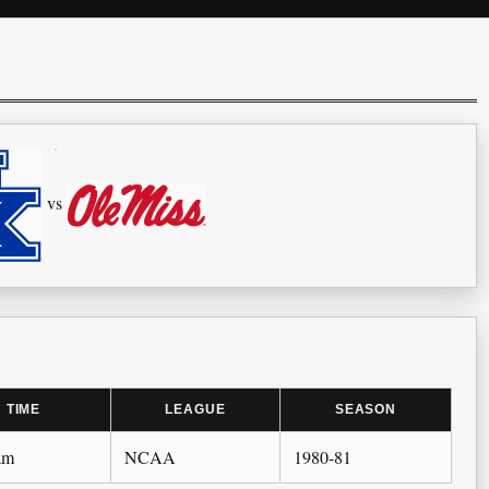
vs
TIME
LEAGUE
SEASON
am
NCAA
1980-81