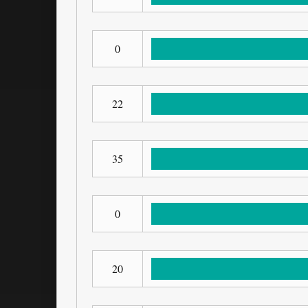
0
22
35
0
20