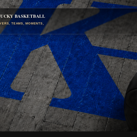
TUCKY BASKETBALL
AYERS, TEAMS, MOMENTS,