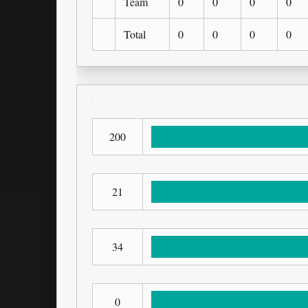
Team
0
0
0
0
Total
0
0
0
0
200
21
34
0