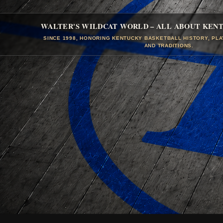
WALTER'S WILDCAT WORLD – ALL ABOUT KEN
SINCE 1998, HONORING KENTUCKY BASKETBALL HISTORY, PL
AND TRADITIONS.