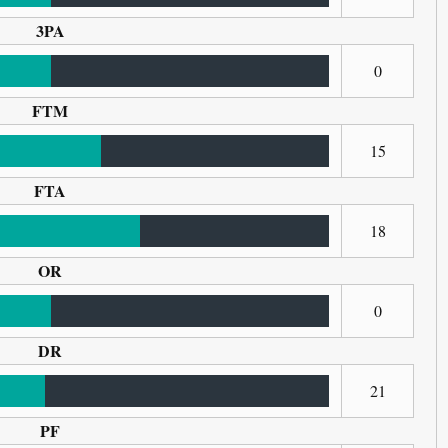
3PA
0
FTM
15
FTA
18
OR
0
DR
21
PF