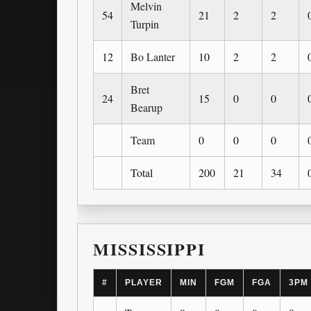
Melvin
54
21
2
2
Turpin
12
Bo Lanter
10
2
2
Bret
24
15
0
0
Bearup
Team
0
0
0
Total
200
21
34
MISSISSIPPI
#
PLAYER
MIN
FGM
FGA
3PM