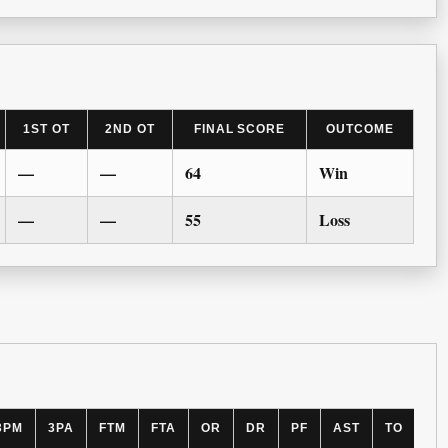
1ST OT
2ND OT
FINAL SCORE
OUTCOME
—
—
64
Win
—
—
55
Loss
3PM
3PA
FTM
FTA
OR
DR
PF
AST
TO
BL