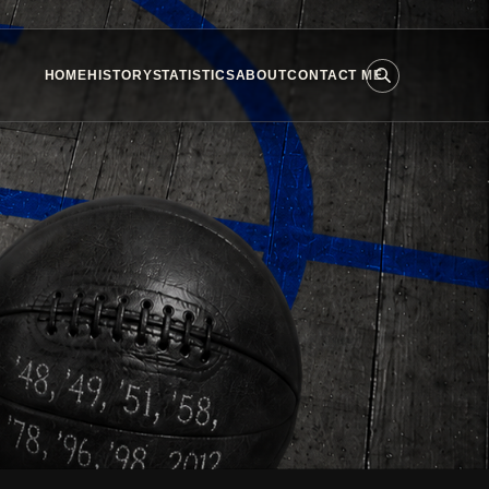
HOME
HISTORY
STATISTICS
ABOUT
CONTACT ME