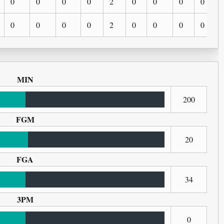
0
0
0
0
2
0
0
0
0
0
0
0
0
2
0
0
0
0
MIN
200
FGM
20
FGA
34
3PM
0