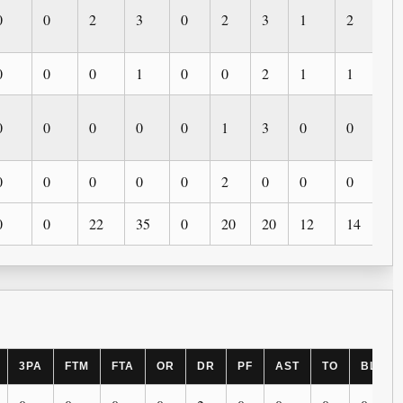
0
0
2
3
0
2
3
1
2
0
0
0
0
1
0
0
2
1
1
0
0
0
0
0
0
1
3
0
0
0
0
0
0
0
0
2
0
0
0
0
0
0
22
35
0
20
20
12
14
3
3PA
FTM
FTA
OR
DR
PF
AST
TO
BLK