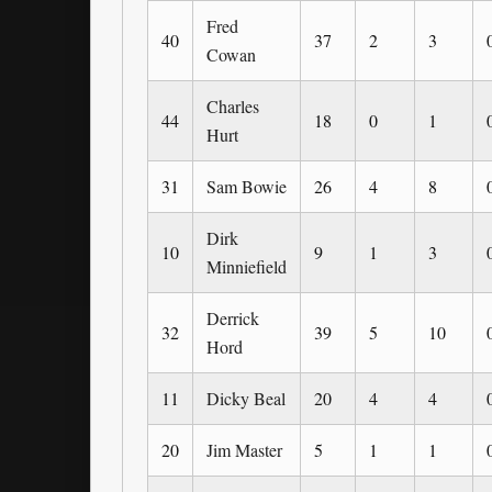
Fred
40
37
2
3
Cowan
Charles
44
18
0
1
Hurt
31
Sam Bowie
26
4
8
Dirk
10
9
1
3
Minniefield
Derrick
32
39
5
10
Hord
11
Dicky Beal
20
4
4
20
Jim Master
5
1
1