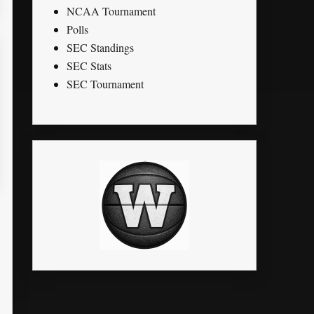
NCAA Tournament
Polls
SEC Standings
SEC Stats
SEC Tournament
K
STL
PTS