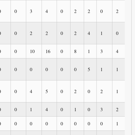
0
0
3
4
0
2
2
0
2
0
0
0
2
2
0
2
4
1
0
0
0
0
10
16
0
8
1
3
4
3
0
0
0
0
0
0
5
1
1
0
0
0
4
5
0
2
0
2
1
0
0
0
1
4
0
1
0
3
2
0
0
0
0
0
0
0
0
0
1
0