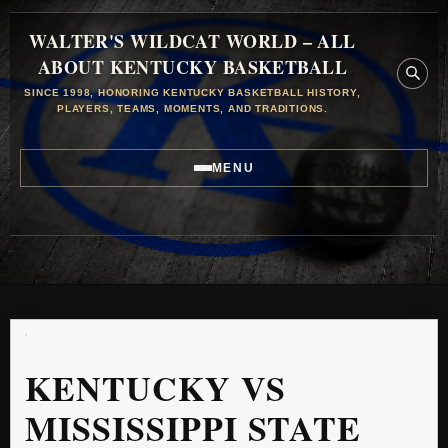
WALTER'S WILDCAT WORLD – ALL
ABOUT KENTUCKY BASKETBALL
SINCE 1998, HONORING KENTUCKY BASKETBALL HISTORY,
PLAYERS, TEAMS, MOMENTS, AND TRADITIONS.
MENU
KENTUCKY VS
MISSISSIPPI STATE