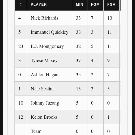
#
PLAYER
MIN
FGM
FGA
3PM
4
Nick Richards
33
7
10
0
5
Immanuel Quickley
38
3
11
1
23
E.J. Montgomery
32
5
11
0
3
Tyrese Maxey
37
4
9
0
0
Ashton Hagans
35
2
7
0
1
Nate Sestina
15
3
5
0
10
Johnny Juzang
5
0
0
0
12
Keion Brooks
5
0
1
0
Team
0
0
0
0