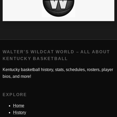
WALTER'S WILDCAT WORLD – ALL ABOUT
KENTUCKY BASKETBALL
Kentucky basketball history, stats, schedules, rosters, player
bios, and more!
EXPLORE
Home
History