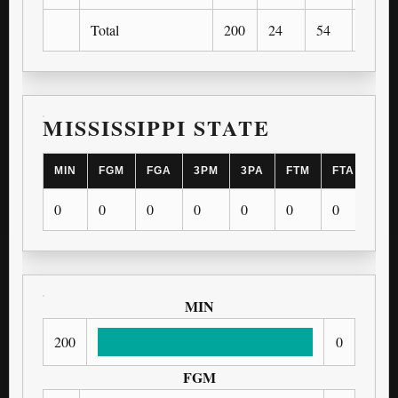
Total
200
24
54
1
MISSISSIPPI STATE
MIN
FGM
FGA
3PM
3PA
FTM
FTA
OR
0
0
0
0
0
0
0
0
MIN
200
0
FGM