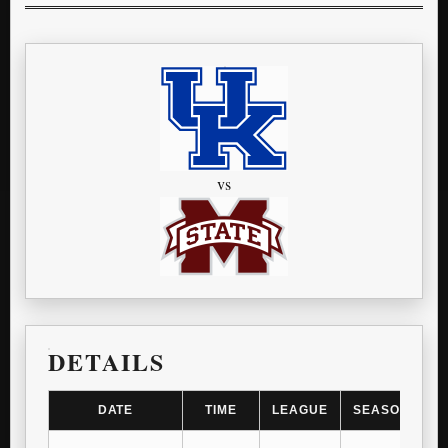
vs
DETAILS
DATE
TIME
LEAGUE
SEASON