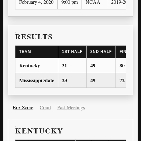
February 4, 2020
9:00 pm
NCAA
2019-20
RESULTS
TEAM
1ST HALF
2ND HALF
FINAL SC
Kentucky
31
49
80
Mississippi State
23
49
72
Box Score
Court
Past Meetings
KENTUCKY