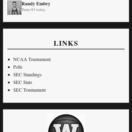
Randy Embry
Turns 83 today
LINKS
NCAA Tournament
Polls
SEC Standings
SEC Stats
SEC Tournament