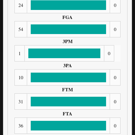
24
0
FGA
54
0
3PM
1
0
3PA
10
0
FTM
31
0
FTA
36
0