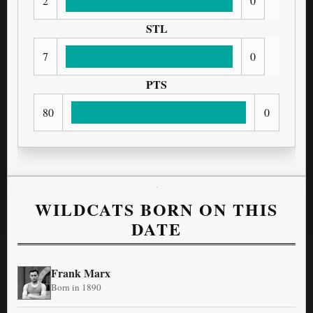
2
0
STL
7
0
PTS
80
0
WILDCATS BORN ON THIS
DATE
Frank Marx
Born in 1890