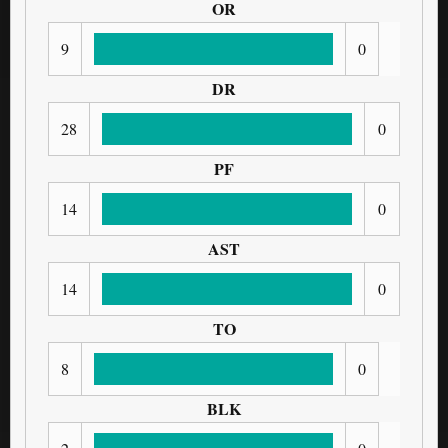
OR
9
0
DR
28
0
PF
14
0
AST
14
0
TO
8
0
BLK