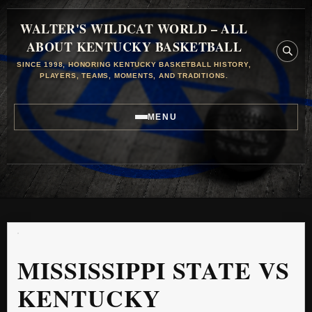
WALTER'S WILDCAT WORLD – ALL
ABOUT KENTUCKY BASKETBALL
SINCE 1998, HONORING KENTUCKY BASKETBALL HISTORY,
PLAYERS, TEAMS, MOMENTS, AND TRADITIONS.
MENU
MISSISSIPPI STATE VS
KENTUCKY