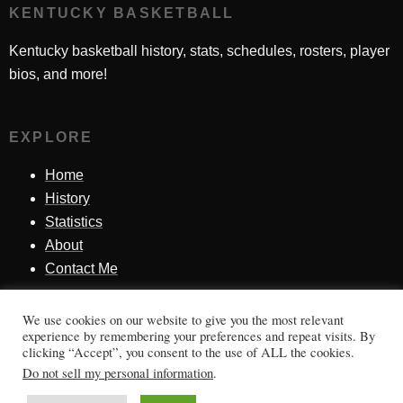
KENTUCKY BASKETBALL
Kentucky basketball history, stats, schedules, rosters, player
bios, and more!
EXPLORE
Home
History
Statistics
About
Contact Me
We use cookies on our website to give you the most relevant
SINCE 1998
experience by remembering your preferences and repeat visits. By
clicking “Accept”, you consent to the use of ALL the cookies.
Honoring Kentucky basketball history, players, teams,
Do not sell my personal information
.
moments, and tradition.