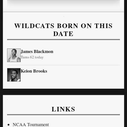
WILDCATS BORN ON THIS
DATE
James Blackmon
Turns 62 today
Keion Brooks
LINKS
NCAA Tournament