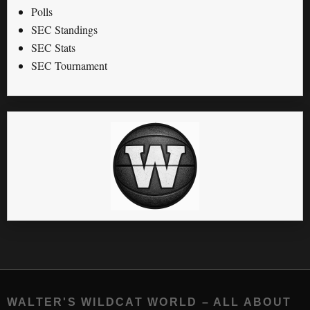
Polls
SEC Standings
SEC Stats
SEC Tournament
WALTER'S WILDCAT WORLD – ALL ABOUT