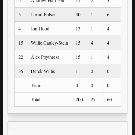
5
Andrew Harrison
15
2
3
0
5
Jarrod Polson
30
1
6
0
4
Jon Hood
13
1
4
1
15
Willie Cauley-Stein
15
4
4
0
22
Alex Poythress
15
1
4
0
35
Derek Willis
1
0
0
0
Team
0
0
0
0
Total
200
27
60
3