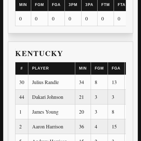
MIN
FGM
FGA
3PM
3PA
FTM
FTA
OR
0
0
0
0
0
0
0
0
KENTUCKY
#
PLAYER
MIN
FGM
FGA
3PM
30
Julius Randle
34
8
13
0
44
Dakari Johnson
21
3
3
0
1
James Young
20
3
8
1
2
Aaron Harrison
36
4
15
1