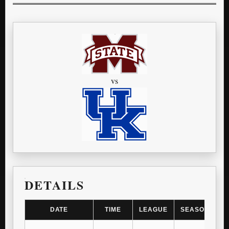
vs
DETAILS
DATE
TIME
LEAGUE
SEASON