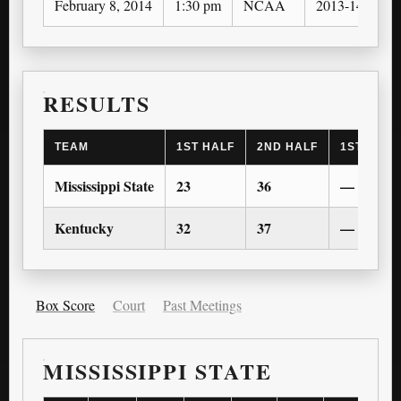
February 8, 2014
1:30 pm
NCAA
2013-14
RESULTS
TEAM
1ST HALF
2ND HALF
1ST OT
Mississippi State
23
36
—
Kentucky
32
37
—
Box Score
Court
Past Meetings
MISSISSIPPI STATE