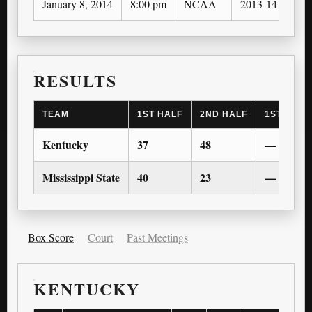
January 8, 2014
8:00 pm
NCAA
2013-14
RESULTS
TEAM
1ST HALF
2ND HALF
1ST OT
Kentucky
37
48
—
Mississippi State
40
23
—
Box Score
Court
Past Meetings
KENTUCKY