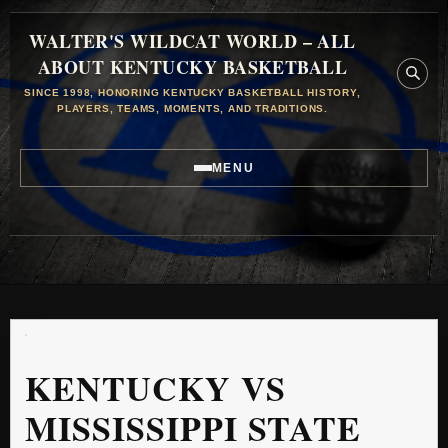
WALTER'S WILDCAT WORLD – ALL
ABOUT KENTUCKY BASKETBALL
SINCE 1998, HONORING KENTUCKY BASKETBALL HISTORY,
PLAYERS, TEAMS, MOMENTS, AND TRADITIONS.
MENU
KENTUCKY VS
MISSISSIPPI STATE