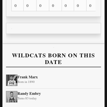
0
0
0
0
0
0
0
0
WILDCATS BORN ON THIS
DATE
Frank Marx
Born in 1890
Randy Embry
Turns 83 today