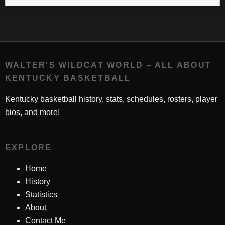
WALTER'S WILDCAT WORLD – ALL ABOUT
KENTUCKY BASKETBALL
Kentucky basketball history, stats, schedules, rosters, player
bios, and more!
EXPLORE
Home
History
Statistics
About
Contact Me