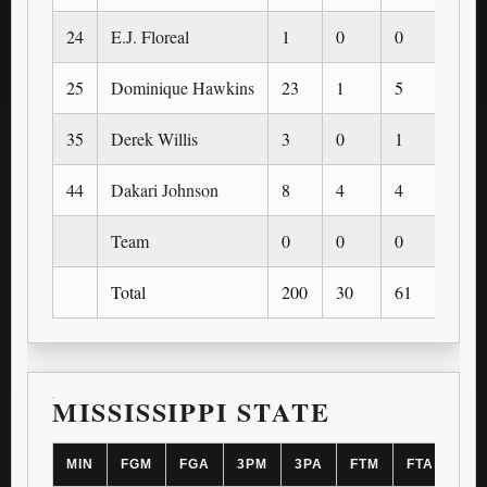
24
E.J. Floreal
1
0
0
0
25
Dominique Hawkins
23
1
5
0
35
Derek Willis
3
0
1
0
44
Dakari Johnson
8
4
4
0
Team
0
0
0
0
Total
200
30
61
4
MISSISSIPPI STATE
MIN
FGM
FGA
3PM
3PA
FTM
FTA
OR