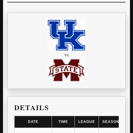
vs
DETAILS
DATE
TIME
LEAGUE
SEASON