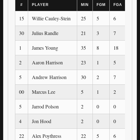
#
PLAYER
MIN
FGM
FGA
3PM
15
Willie Cauley-Stein
25
5
6
0
30
Julius Randle
21
3
7
0
1
James Young
35
8
18
3
2
Aaron Harrison
23
1
5
0
5
Andrew Harrison
30
2
7
1
00
Marcus Lee
5
1
2
0
5
Jarrod Polson
2
0
0
0
4
Jon Hood
2
0
0
0
22
Alex Poythress
22
5
6
0