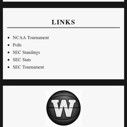
LINKS
NCAA Tournament
Polls
SEC Standings
SEC Stats
SEC Tournament