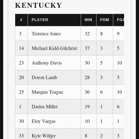
KENTUCKY
#
PLAYER
MIN
FGM
FGA
3
3
Terrence Jones
32
8
9
1
14
Michael Kidd-Gilchrist
37
3
5
0
23
Anthony Davis
30
5
10
0
20
Doron Lamb
28
3
5
2
25
Marquis Teague
36
6
10
1
1
Darius Miller
19
1
6
0
30
Eloy Vargas
10
1
1
0
33
Kyle Wiltjer
8
2
3
1