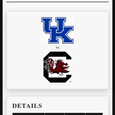
vs
DETAILS