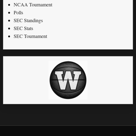
NCAA Tournament
Polls
SEC Standings
SEC Stats
SEC Tournament