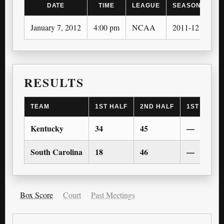
DATE
TIME
LEAGUE
SEASON
January 7, 2012
4:00 pm
NCAA
2011-12
RESULTS
TEAM
1ST HALF
2ND HALF
1ST OT
Kentucky
34
45
—
South Carolina
18
46
—
Box Score
Court
Past Meetings