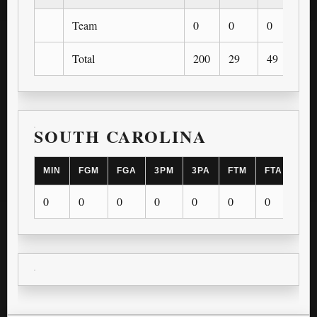
Team
0
0
0
0
Total
200
29
49
5
SOUTH CAROLINA
MIN
FGM
FGA
3PM
3PA
FTM
FTA
OR
0
0
0
0
0
0
0
0