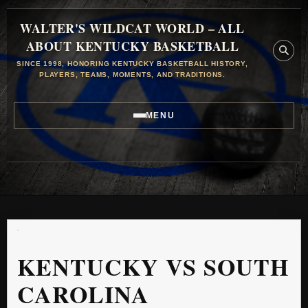
WALTER'S WILDCAT WORLD – ALL
ABOUT KENTUCKY BASKETBALL
SINCE 1998, HONORING KENTUCKY BASKETBALL HISTORY,
PLAYERS, TEAMS, MOMENTS, AND TRADITIONS.
MENU
KENTUCKY VS SOUTH
CAROLINA