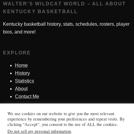
WALTER'S WILDCAT WORLD – ALL ABOUT
KENTUCKY BASKETBALL
Kentucky basketball history, stats, schedules, rosters, player
bios, and more!
EXPLORE
Home
History
Statistics
About
Contact Me
We use cookies on our website to give you the most relevant
SINCE 1998
experience by remembering your preferences and repeat visits. By
clicking “Accept”, you consent to the use of ALL the cookies.
Honoring Kentucky basketball history, players, teams,
Do not sell my personal information
.