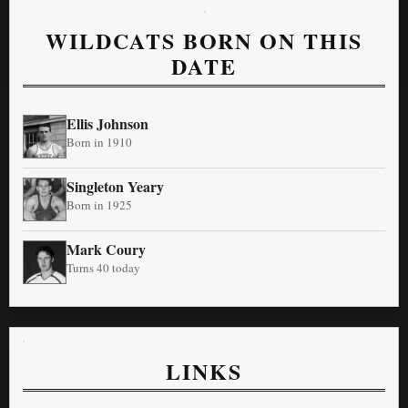
WILDCATS BORN ON THIS
DATE
Ellis Johnson
Born in 1910
Singleton Yeary
Born in 1925
Mark Coury
Turns 40 today
LINKS