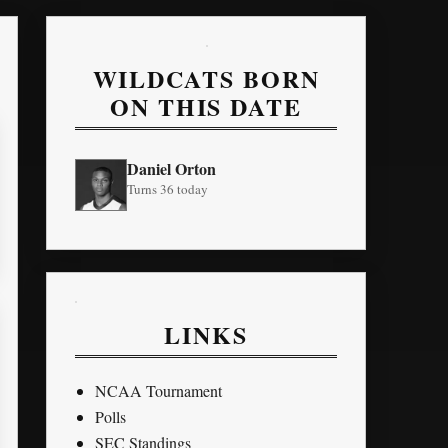
WILDCATS BORN
ON THIS DATE
Daniel Orton
Turns 36 today
LINKS
NCAA Tournament
Polls
SEC Standings