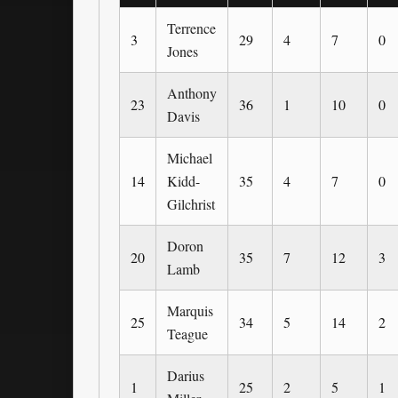
Terrence
3
29
4
7
0
Jones
Anthony
23
36
1
10
0
Davis
Michael
14
Kidd-
35
4
7
0
Gilchrist
Doron
20
35
7
12
3
Lamb
Marquis
25
34
5
14
2
Teague
Darius
1
25
2
5
1