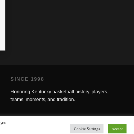
SINCE 1998
Honoring Kentucky basketball history, players,
teams, moments, and tradition.
 you
Cookie Settings
Accept