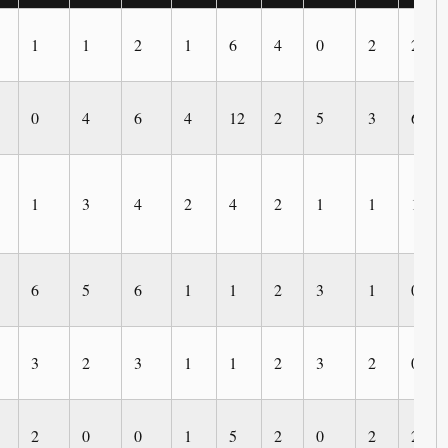
1
1
2
1
6
4
0
2
2
0
4
6
4
12
2
5
3
6
1
3
4
2
4
2
1
1
1
6
5
6
1
1
2
3
1
0
3
2
3
1
1
2
3
2
0
2
0
0
1
5
2
0
2
2