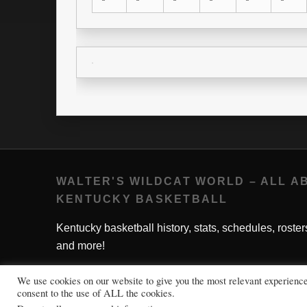
WALTER'S WILDCAT WORLD – ALL A
KENTUCKY BASKETBALL
Kentucky basketball history, stats, schedules, roster
and more!
We use cookies on our website to give you the most relevant experienc
consent to the use of ALL the cookies.