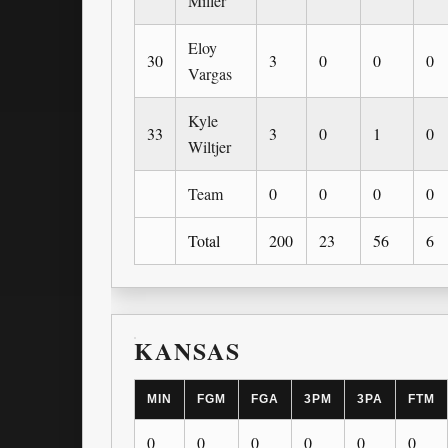
Miller
Eloy
30
3
0
0
0
Vargas
Kyle
33
3
0
1
0
Wiltjer
Team
0
0
0
0
Total
200
23
56
6
KANSAS
MIN
FGM
FGA
3PM
3PA
FTM
0
0
0
0
0
0