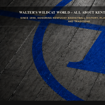
WALTER'S WILDCAT WORLD – ALL ABOUT KEN
SINCE 1998, HONORING KENTUCKY BASKETBALL HISTORY, PL
AND TRADITIONS.