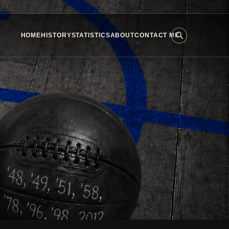
HOME
HISTORY
STATISTICS
ABOUT
CONTACT ME