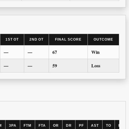
1ST OT
2ND OT
FINAL SCORE
OUTCOME
—
—
67
Win
—
—
59
Loss
M
3PA
FTM
FTA
OR
DR
PF
AST
TO
BLK