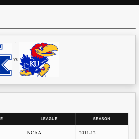
vs
ME
LEAGUE
SEASON
NCAA
2011-12