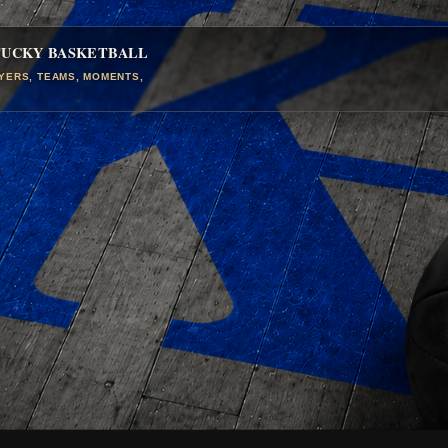
TUCKY BASKETBALL
AYERS, TEAMS, MOMENTS,