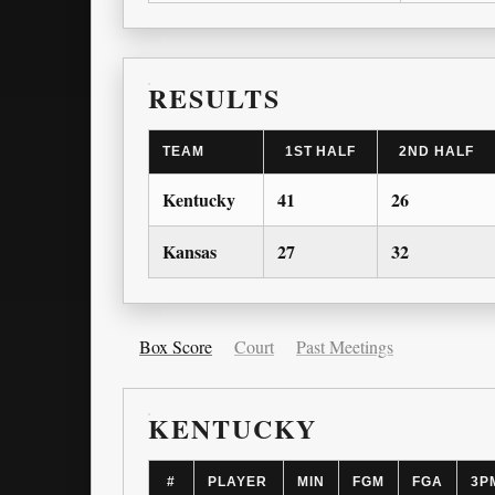
RESULTS
TEAM
1ST HALF
2ND HALF
Kentucky
41
26
Kansas
27
32
Box Score
Court
Past Meetings
KENTUCKY
#
PLAYER
MIN
FGM
FGA
3P