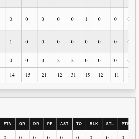
0
0
0
0
0
1
0
0
0
1
0
0
0
0
0
0
0
0
0
0
0
2
2
0
0
0
0
14
15
21
12
31
15
12
11
11
FTA
OR
DR
PF
AST
TO
BLK
STL
PTS
0
0
0
0
0
0
0
0
0