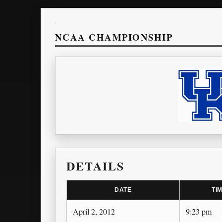
NCAA CHAMPIONSHIP
DETAILS
DATE
TI
April 2, 2012
9:23 pm