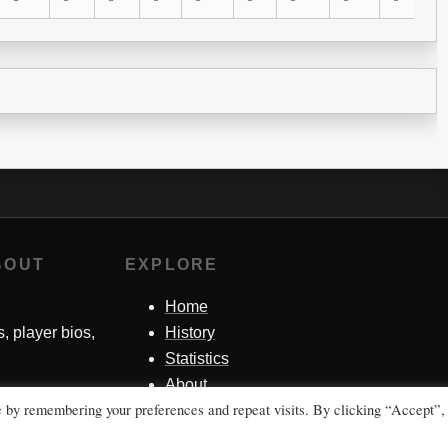
BOUT
EXPLORE
Home
s, player bios,
History
Statistics
About
e by remembering your preferences and repeat visits. By clicking “Accept”,
Contact Me