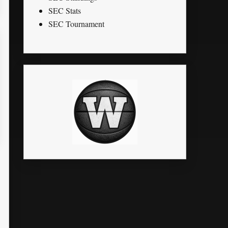
SEC Stats
SEC Tournament
STL
PTS