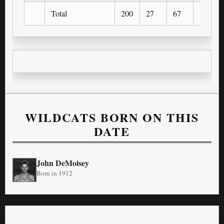
Total
200
27
67
10
WILDCATS BORN ON THIS
DATE
John DeMoisey
Born in 1912