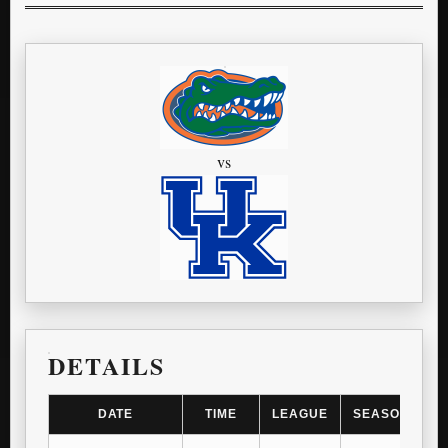
vs
DETAILS
DATE
TIME
LEAGUE
SEASON