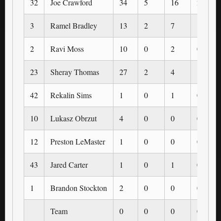
32
Joe Crawford
34
5
16
2
3
Ramel Bradley
13
2
7
1
2
Ravi Moss
10
0
2
0
23
Sheray Thomas
27
2
4
1
42
Rekalin Sims
1
0
1
0
10
Lukasz Obrzut
4
0
0
0
12
Preston LeMaster
1
0
0
0
43
Jared Carter
1
0
1
0
1
Brandon Stockton
2
0
0
0
Team
0
0
0
0