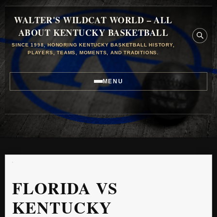
WALTER'S WILDCAT WORLD – ALL
ABOUT KENTUCKY BASKETBALL
SINCE 1998, HONORING KENTUCKY BASKETBALL HISTORY,
PLAYERS, TEAMS, MOMENTS, AND TRADITIONS.
MENU
FLORIDA VS
KENTUCKY