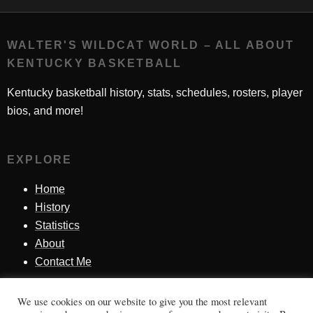
WALTER'S WILDCAT WORLD – ALL ABOUT
KENTUCKY BASKETBALL
Kentucky basketball history, stats, schedules, rosters, player
bios, and more!
EXPLORE
Home
History
Statistics
About
Contact Me
We use cookies on our website to give you the most relevant
SINCE 1998