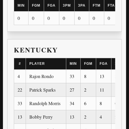
MIN
FGM
FGA
3PM
3PA
FTM
FTA
OR
0
0
0
0
0
0
0
0
KENTUCKY
#
PLAYER
MIN
FGM
FGA
3PM
4
Rajon Rondo
33
8
13
3
22
Patrick Sparks
27
2
11
1
33
Randolph Morris
34
6
8
0
13
Bobby Perry
13
2
4
2