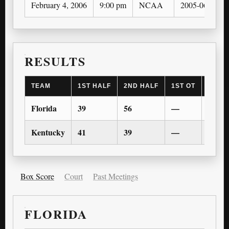
February 4, 2006
9:00 pm
NCAA
2005-06
RESULTS
TEAM
1ST HALF
2ND HALF
1ST OT
2ND 
Florida
39
56
—
—
Kentucky
41
39
—
—
Box Score
Court
Past Meetings
FLORIDA