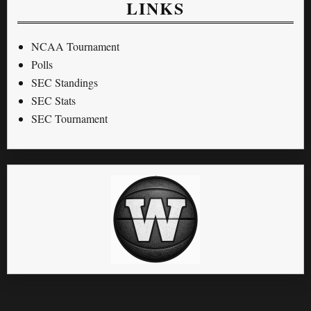
LINKS
NCAA Tournament
Polls
SEC Standings
SEC Stats
SEC Tournament