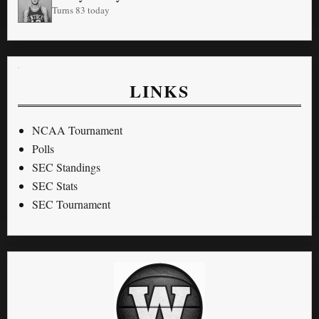
Turns 83 today
LINKS
NCAA Tournament
Polls
SEC Standings
SEC Stats
SEC Tournament