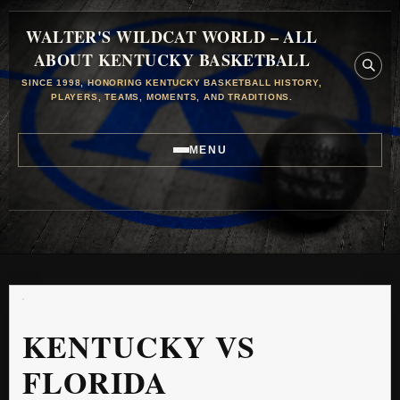
WALTER'S WILDCAT WORLD – ALL
ABOUT KENTUCKY BASKETBALL
SINCE 1998, HONORING KENTUCKY BASKETBALL HISTORY,
PLAYERS, TEAMS, MOMENTS, AND TRADITIONS.
MENU
KENTUCKY VS
FLORIDA