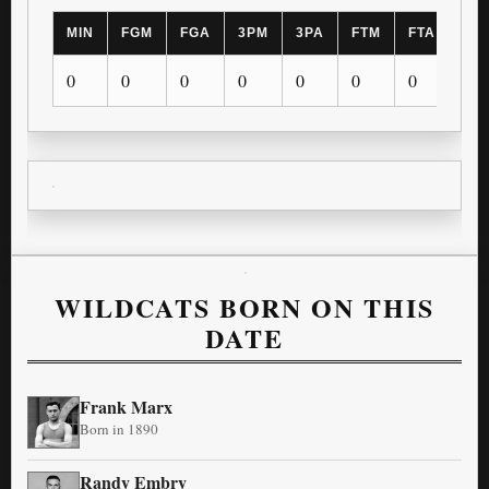
MIN
FGM
FGA
3PM
3PA
FTM
FTA
OR
0
0
0
0
0
0
0
0
WILDCATS BORN ON THIS
DATE
Frank Marx
Born in 1890
Randy Embry