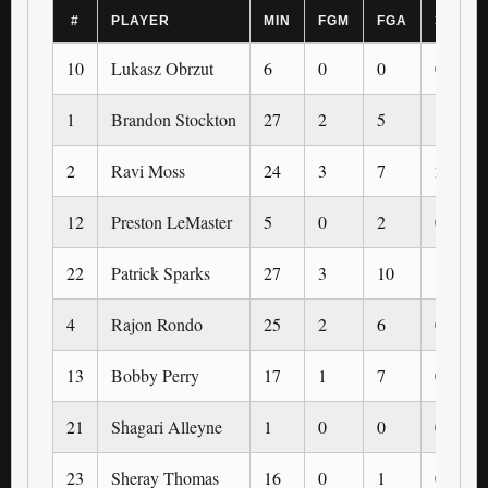
#
PLAYER
MIN
FGM
FGA
3PM
10
Lukasz Obrzut
6
0
0
0
1
Brandon Stockton
27
2
5
1
2
Ravi Moss
24
3
7
2
12
Preston LeMaster
5
0
2
0
22
Patrick Sparks
27
3
10
1
4
Rajon Rondo
25
2
6
0
13
Bobby Perry
17
1
7
0
21
Shagari Alleyne
1
0
0
0
23
Sheray Thomas
16
0
1
0