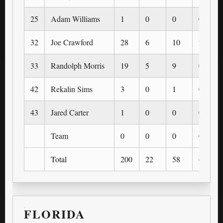
25
Adam Williams
1
0
0
0
32
Joe Crawford
28
6
10
2
33
Randolph Morris
19
5
9
0
42
Rekalin Sims
3
0
1
0
43
Jared Carter
1
0
0
0
Team
0
0
0
0
Total
200
22
58
6
FLORIDA