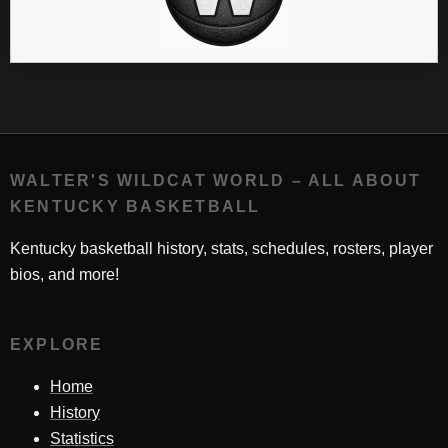
WALTER'S WILDCAT WORLD – ALL ABOUT
KENTUCKY BASKETBALL
Kentucky basketball history, stats, schedules, rosters, player
bios, and more!
EXPLORE
Home
History
Statistics