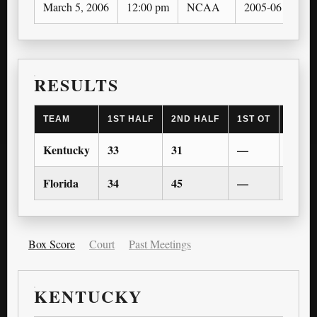
March 5, 2006
12:00 pm
NCAA
2005-06
RESULTS
TEAM
1ST HALF
2ND HALF
1ST OT
2ND 
Kentucky
33
31
—
—
Florida
34
45
—
—
Box Score
Court
Past Meetings
KENTUCKY