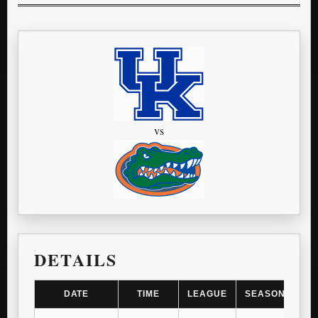
vs
DETAILS
DATE
TIME
LEAGUE
SEASON