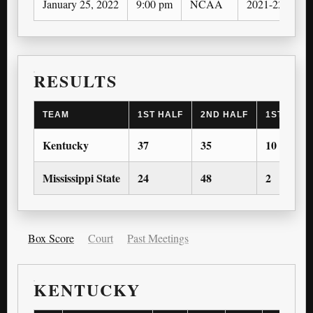
January 25, 2022
9:00 pm
NCAA
2021-22
O
RESULTS
TEAM
1ST HALF
2ND HALF
1ST OT
Kentucky
37
35
10
Mississippi State
24
48
2
Box Score
Court
Past Meetings
KENTUCKY