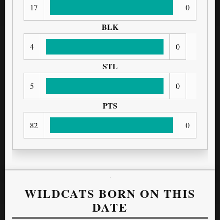
17
0
BLK
4
0
STL
5
0
PTS
82
0
WILDCATS BORN ON THIS
DATE