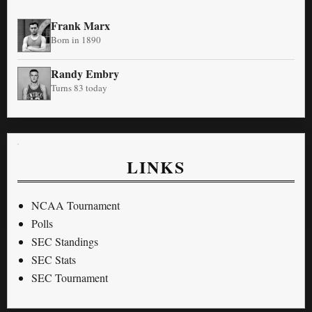
Frank Marx
Born in 1890
Randy Embry
Turns 83 today
LINKS
NCAA Tournament
Polls
SEC Standings
SEC Stats
SEC Tournament