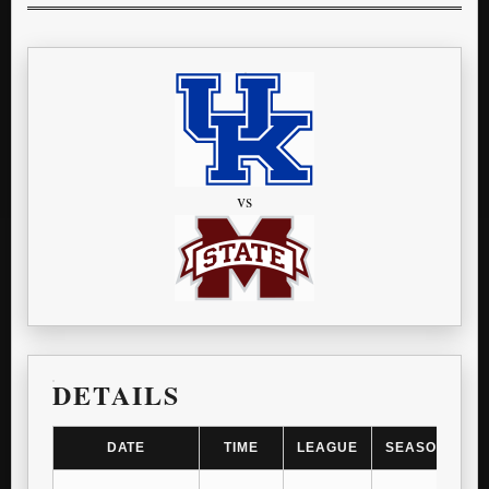
vs
DETAILS
DATE
TIME
LEAGUE
SEASON
G