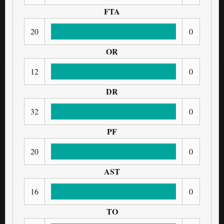
FTA
20
0
OR
12
0
DR
32
0
PF
20
0
AST
16
0
TO