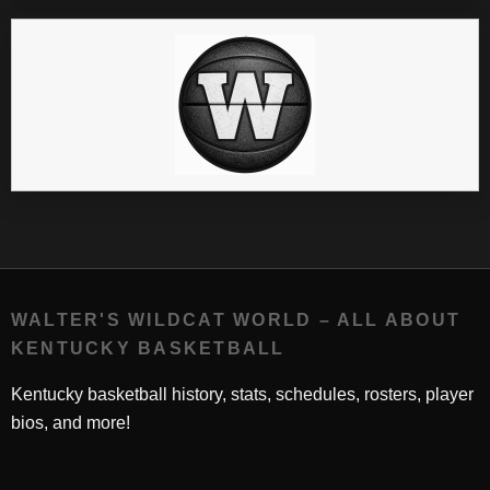
WALTER'S WILDCAT WORLD – ALL ABOUT
KENTUCKY BASKETBALL
Kentucky basketball history, stats, schedules, rosters, player
bios, and more!