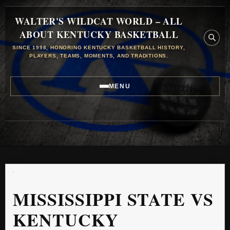
WALTER'S WILDCAT WORLD – ALL
ABOUT KENTUCKY BASKETBALL
SINCE 1998, HONORING KENTUCKY BASKETBALL HISTORY,
PLAYERS, TEAMS, MOMENTS, AND TRADITIONS.
MENU
MISSISSIPPI STATE VS
KENTUCKY