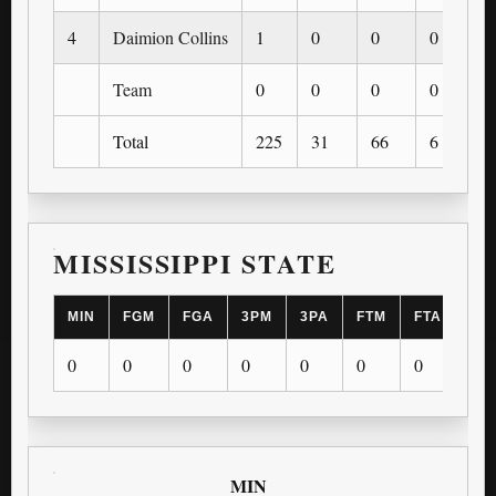
4
Daimion Collins
1
0
0
0
Team
0
0
0
0
Total
225
31
66
6
MISSISSIPPI STATE
MIN
FGM
FGA
3PM
3PA
FTM
FTA
OR
0
0
0
0
0
0
0
0
MIN