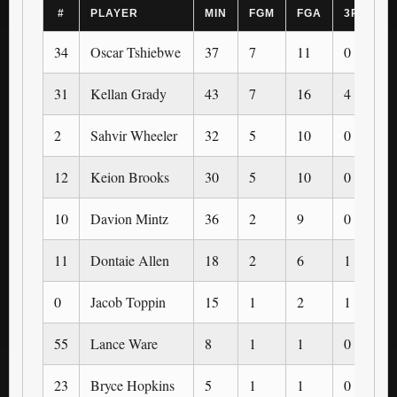
#
PLAYER
MIN
FGM
FGA
3PM
34
Oscar Tshiebwe
37
7
11
0
31
Kellan Grady
43
7
16
4
2
Sahvir Wheeler
32
5
10
0
12
Keion Brooks
30
5
10
0
10
Davion Mintz
36
2
9
0
11
Dontaie Allen
18
2
6
1
0
Jacob Toppin
15
1
2
1
55
Lance Ware
8
1
1
0
23
Bryce Hopkins
5
1
1
0