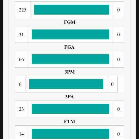
225
0
FGM
31
0
FGA
66
0
3PM
6
0
3PA
23
0
FTM
14
0