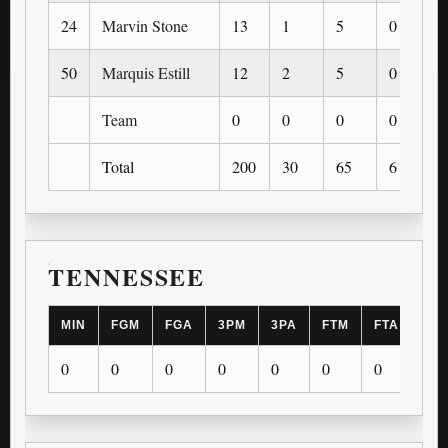
24
Marvin Stone
13
1
5
0
50
Marquis Estill
12
2
5
0
Team
0
0
0
0
Total
200
30
65
6
TENNESSEE
MIN
FGM
FGA
3PM
3PA
FTM
FTA
OR
0
0
0
0
0
0
0
0