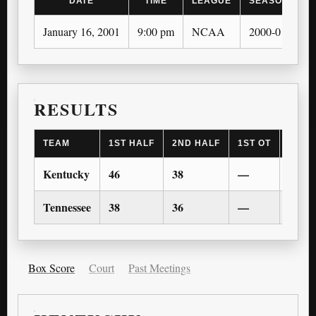
DATE
TIME
LEAGUE
SEASON
January 16, 2001
9:00 pm
NCAA
2000-01
RESULTS
TEAM
1ST HALF
2ND HALF
1ST OT
2ND 
Kentucky
46
38
—
—
Tennessee
38
36
—
—
Box Score
Court
Past Meetings