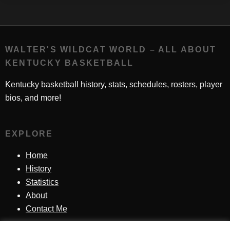
WALTER'S WILDCAT WORLD – ALL ABOUT
KENTUCKY BASKETBALL
Kentucky basketball history, stats, schedules, rosters, player
bios, and more!
EXPLORE
Home
History
Statistics
About
Contact Me