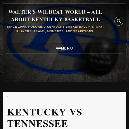
WALTER'S WILDCAT WORLD – ALL
ABOUT KENTUCKY BASKETBALL
SINCE 1998, HONORING KENTUCKY BASKETBALL HISTORY,
PLAYERS, TEAMS, MOMENTS, AND TRADITIONS.
MENU
KENTUCKY VS
TENNESSEE