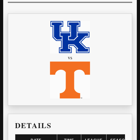
vs
DETAILS