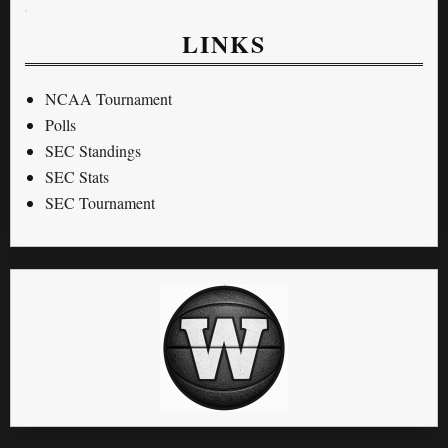
LINKS
NCAA Tournament
Polls
SEC Standings
SEC Stats
SEC Tournament