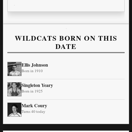
WILDCATS BORN ON THIS
DATE
Ellis Johnson
Born in 1910
Singleton Yeary
Born in 1925
Mark Coury
Turns 40 today