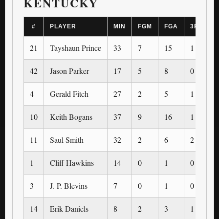
KENTUCKY
#
PLAYER
MIN
FGM
FGA
3PM
21
Tayshaun Prince
33
7
15
1
42
Jason Parker
17
5
8
0
4
Gerald Fitch
27
2
5
1
10
Keith Bogans
37
9
16
1
11
Saul Smith
32
2
6
2
1
Cliff Hawkins
14
0
1
0
3
J. P. Blevins
7
0
1
0
14
Erik Daniels
8
2
3
1