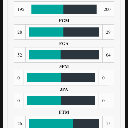
195
200
FGM
28
29
FGA
52
64
3PM
0
0
3PA
0
0
FTM
26
15