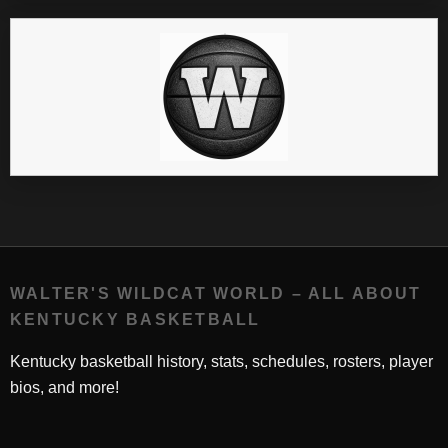
WALTER'S WILDCAT WORLD – ALL ABOUT
KENTUCKY BASKETBALL
Kentucky basketball history, stats, schedules, rosters, player
bios, and more!