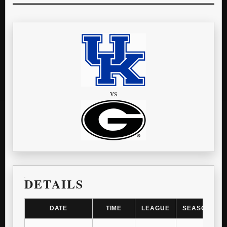
vs
DETAILS
DATE
TIME
LEAGUE
SEASON