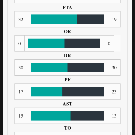
FTA
32
19
OR
0
0
DR
30
30
PF
17
23
AST
15
13
TO