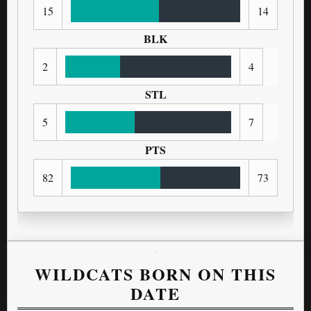
15
14
BLK
2
4
STL
5
7
PTS
82
73
WILDCATS BORN ON THIS
DATE