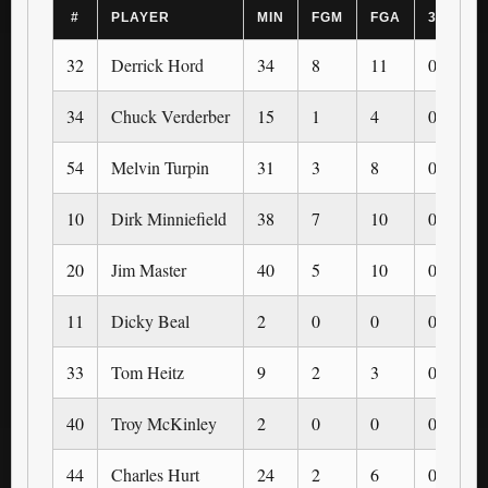
#
PLAYER
MIN
FGM
FGA
3PM
32
Derrick Hord
34
8
11
0
34
Chuck Verderber
15
1
4
0
54
Melvin Turpin
31
3
8
0
10
Dirk Minniefield
38
7
10
0
20
Jim Master
40
5
10
0
11
Dicky Beal
2
0
0
0
33
Tom Heitz
9
2
3
0
40
Troy McKinley
2
0
0
0
44
Charles Hurt
24
2
6
0