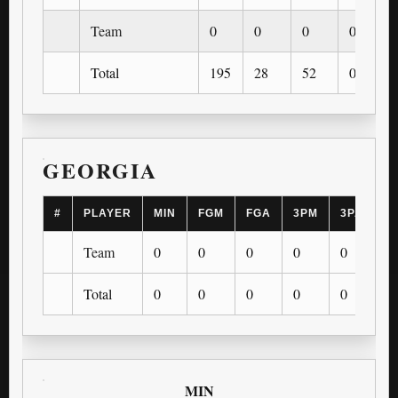
Team
0
0
0
0
Total
195
28
52
0
GEORGIA
#
PLAYER
MIN
FGM
FGA
3PM
3PA
F
Team
0
0
0
0
0
0
Total
0
0
0
0
0
0
MIN