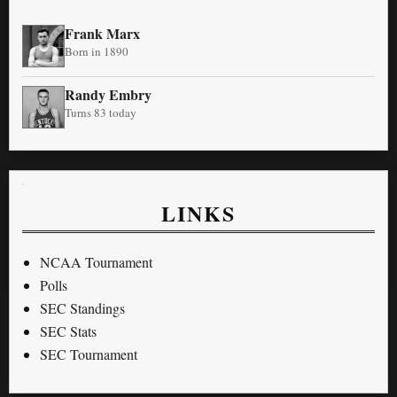
Frank Marx
Born in 1890
Randy Embry
Turns 83 today
LINKS
NCAA Tournament
Polls
SEC Standings
SEC Stats
SEC Tournament