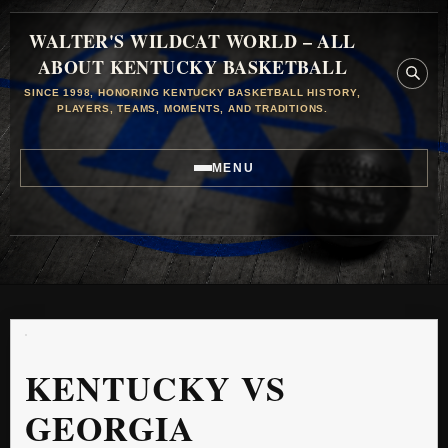
WALTER'S WILDCAT WORLD – ALL
ABOUT KENTUCKY BASKETBALL
SINCE 1998, HONORING KENTUCKY BASKETBALL HISTORY,
PLAYERS, TEAMS, MOMENTS, AND TRADITIONS.
MENU
KENTUCKY VS
GEORGIA