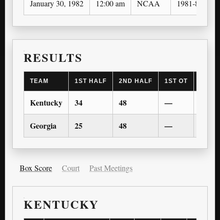
January 30, 1982
12:00 am
NCAA
1981-82
RESULTS
TEAM
1ST HALF
2ND HALF
1ST OT
2ND 
Kentucky
34
48
—
—
Georgia
25
48
—
—
Box Score
Court
Past Meetings
KENTUCKY