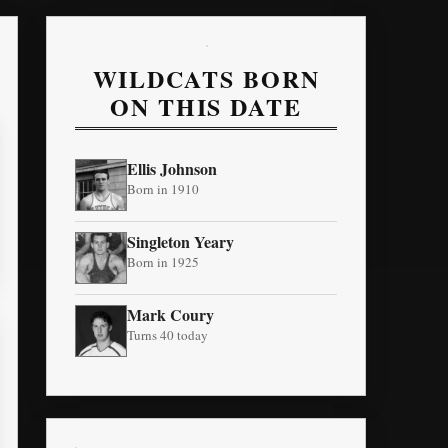
WILDCATS BORN
ON THIS DATE
Ellis Johnson
Born in 1910
Singleton Yeary
Born in 1925
Mark Coury
Turns 40 today