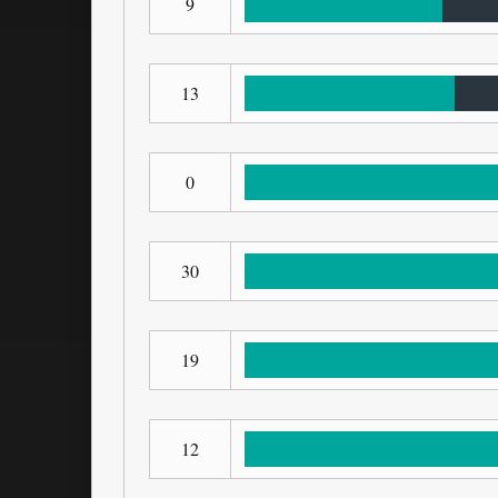
9
13
0
30
19
12