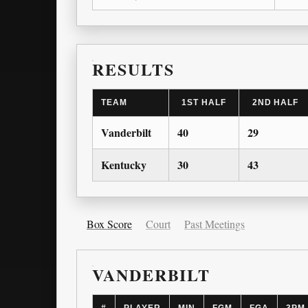
RESULTS
TEAM
1ST HALF
2ND HALF
Vanderbilt
40
29
Kentucky
30
43
Box Score
Court
Past Meetings
VANDERBILT