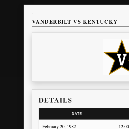
VANDERBILT VS KENTUCKY
DETAILS
DATE
February 20, 1982
12:0