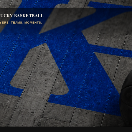
TUCKY BASKETBALL
AYERS, TEAMS, MOMENTS,