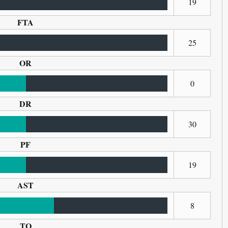
19
FTA
25
OR
0
DR
30
PF
19
AST
8
TO