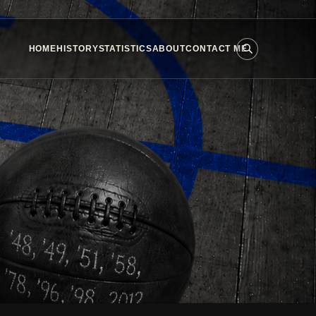
HOME
HISTORY
STATISTICS
ABOUT
CONTACT ME