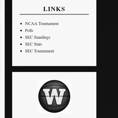
LINKS
NCAA Tournament
Polls
SEC Standings
SEC Stats
SEC Tournament