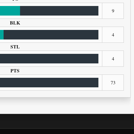
9
BLK
4
STL
4
PTS
73