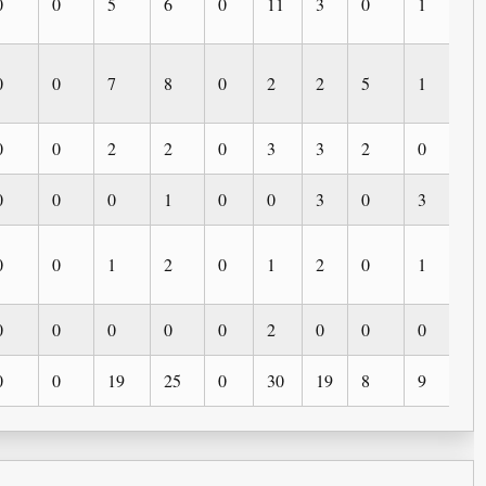
0
0
5
6
0
11
3
0
1
3
0
0
7
8
0
2
2
5
1
1
0
0
2
2
0
3
3
2
0
0
0
0
0
1
0
0
3
0
3
0
0
0
1
2
0
1
2
0
1
0
0
0
0
0
0
2
0
0
0
0
0
0
19
25
0
30
19
8
9
4