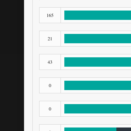
165
21
43
0
0