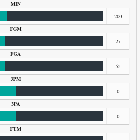
MIN
200
FGM
27
FGA
55
3PM
0
3PA
0
FTM