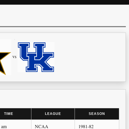
vs
TIME
LEAGUE
SEASON
0 am
NCAA
1981-82