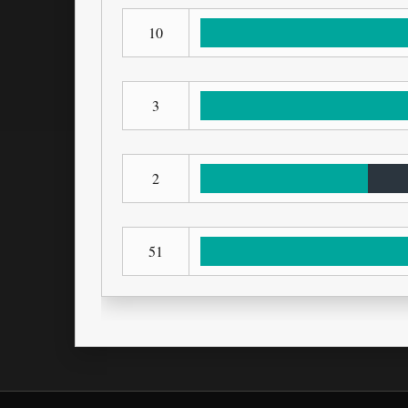
10
3
2
51