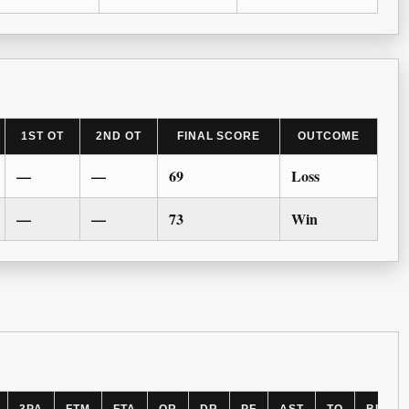
1ST OT
2ND OT
FINAL SCORE
OUTCOME
—
—
69
Loss
—
—
73
Win