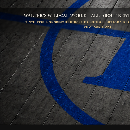
WALTER'S WILDCAT WORLD – ALL ABOUT KEN
SINCE 1998, HONORING KENTUCKY BASKETBALL HISTORY, PL
AND TRADITIONS.