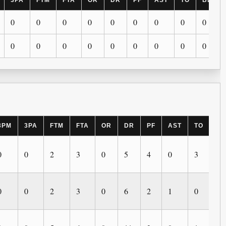
3PA
FTM
FTA
OR
DR
PF
AST
TO
BLK
0
0
0
0
0
0
0
0
0
0
0
0
0
0
0
0
0
0
3PM
3PA
FTM
FTA
OR
DR
PF
AST
TO
BL
0
0
2
3
0
5
4
0
3
0
0
0
2
3
0
6
2
1
0
0