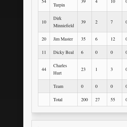
54
39
4
10
Turpin
Dirk
10
39
2
7
Minniefield
20
Jim Master
35
6
12
11
Dicky Beal
6
0
0
Charles
44
23
1
3
Hurt
Team
0
0
0
Total
200
27
55