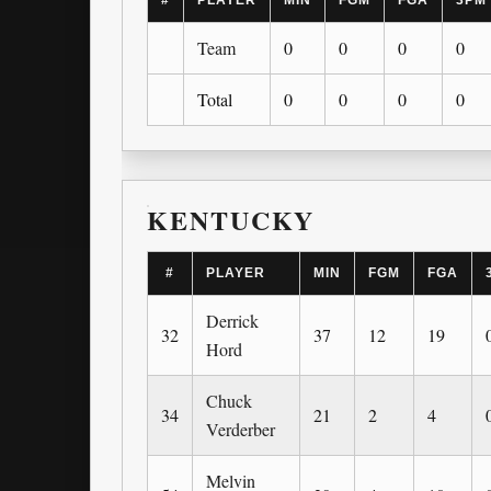
#
PLAYER
MIN
FGM
FGA
3PM
Team
0
0
0
0
Total
0
0
0
0
KENTUCKY
#
PLAYER
MIN
FGM
FGA
Derrick
32
37
12
19
Hord
Chuck
34
21
2
4
Verderber
Melvin