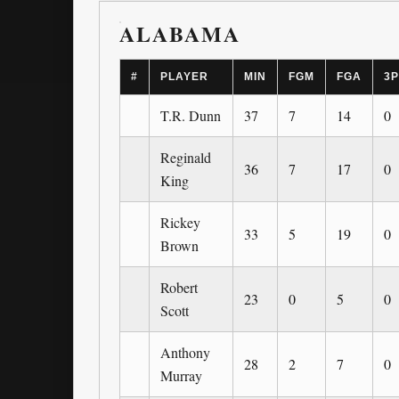
ALABAMA
#
PLAYER
MIN
FGM
FGA
3
T.R. Dunn
37
7
14
0
Reginald
36
7
17
0
King
Rickey
33
5
19
0
Brown
Robert
23
0
5
0
Scott
Anthony
28
2
7
0
Murray