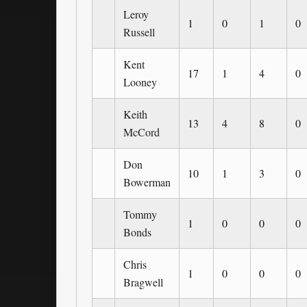
Leroy
1
0
1
0
Russell
Kent
17
1
4
0
Looney
Keith
13
4
8
0
McCord
Don
10
1
3
0
Bowerman
Tommy
1
0
0
0
Bonds
Chris
1
0
0
0
Bragwell