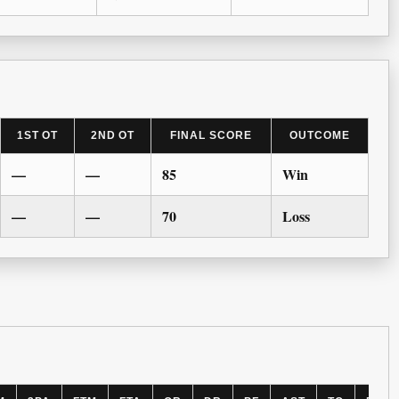
1ST OT
2ND OT
FINAL SCORE
OUTCOME
—
—
85
Win
—
—
70
Loss