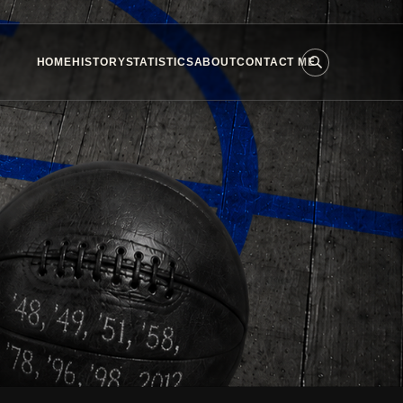
HOME
HISTORY
STATISTICS
ABOUT
CONTACT ME