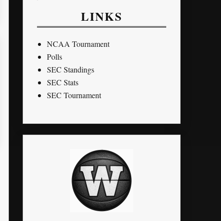
LINKS
NCAA Tournament
Polls
SEC Standings
SEC Stats
SEC Tournament