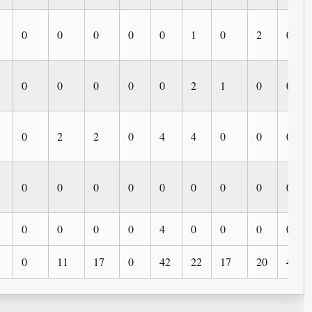
0
0
0
0
0
1
0
2
0
0
0
0
0
0
2
1
0
0
0
2
2
0
4
4
0
0
0
0
0
0
0
0
0
0
0
0
0
0
0
0
4
0
0
0
0
0
11
17
0
42
22
17
20
4