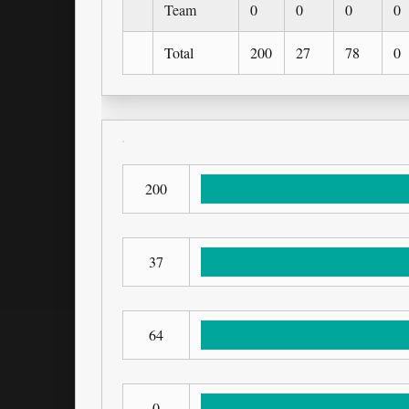
Team
0
0
0
0
Total
200
27
78
0
200
37
64
0