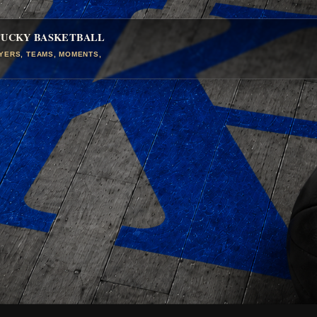
TUCKY BASKETBALL
AYERS, TEAMS, MOMENTS,