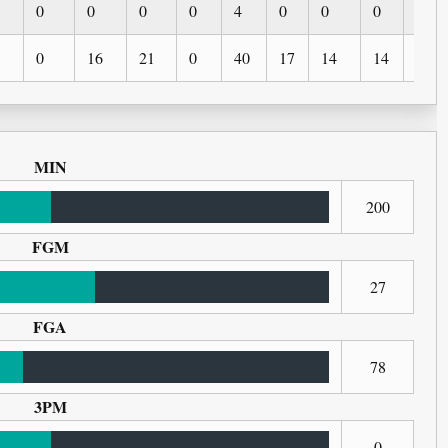
0
0
0
0
4
0
0
0
0
0
16
21
0
40
17
14
14
2
MIN
200
FGM
27
FGA
78
3PM
0