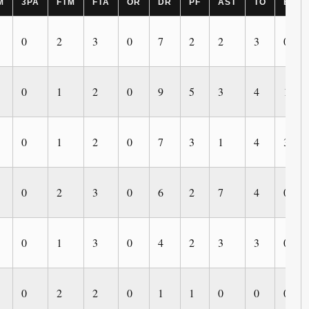
M
3PA
FTM
FTA
OR
DR
PF
AST
TO
BLK
0
2
3
0
7
2
2
3
0
0
1
2
0
9
5
3
4
1
0
1
2
0
7
3
1
4
3
0
2
3
0
6
2
7
4
0
0
1
3
0
4
2
3
3
0
0
2
2
0
1
1
0
0
0