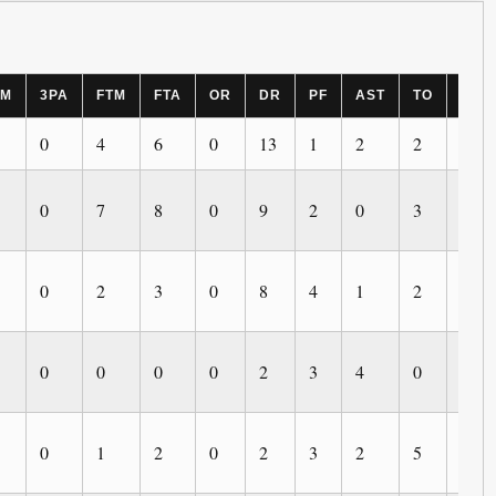
PM
3PA
FTM
FTA
OR
DR
PF
AST
TO
BLK
0
4
6
0
13
1
2
2
0
0
7
8
0
9
2
0
3
0
0
2
3
0
8
4
1
2
0
0
0
0
0
2
3
4
0
0
0
1
2
0
2
3
2
5
1