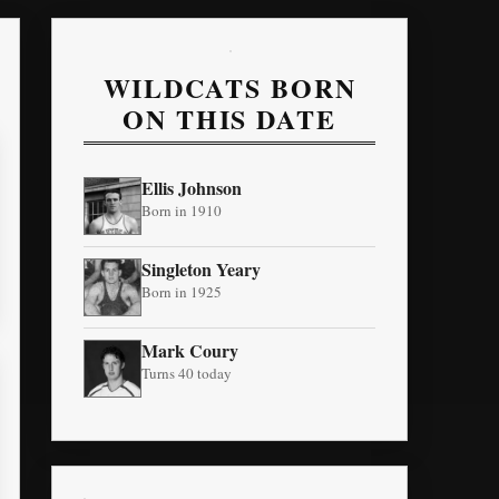
WILDCATS BORN
ON THIS DATE
Ellis Johnson
Born in 1910
Singleton Yeary
Born in 1925
Mark Coury
Turns 40 today