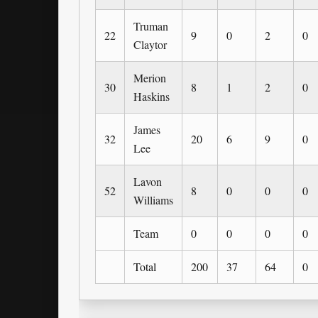
Truman
22
9
0
2
0
Claytor
Merion
30
8
1
2
0
Haskins
James
32
20
6
9
0
Lee
Lavon
52
8
0
0
0
Williams
Team
0
0
0
0
Total
200
37
64
0