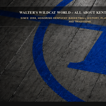
WALTER'S WILDCAT WORLD – ALL ABOUT KEN
SINCE 1998, HONORING KENTUCKY BASKETBALL HISTORY, PL
AND TRADITIONS.