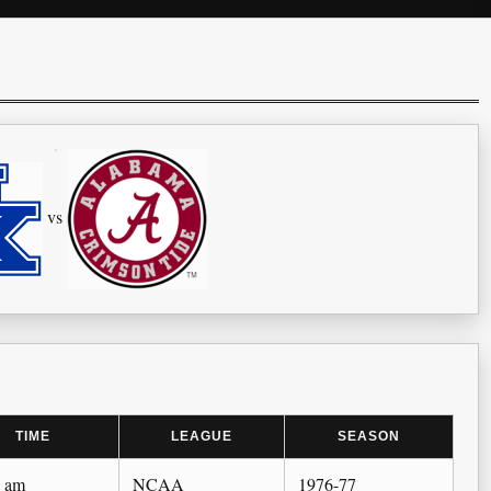
vs
TIME
LEAGUE
SEASON
0 am
NCAA
1976-77