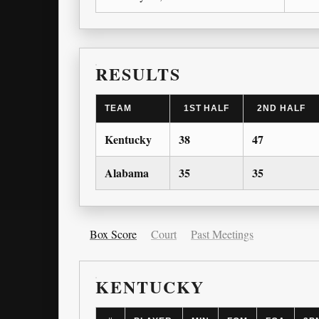
RESULTS
TEAM
1ST HALF
2ND HALF
Kentucky
38
47
Alabama
35
35
Box Score
Court
Past Meetings
KENTUCKY