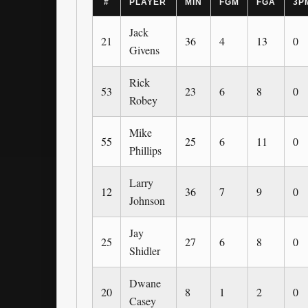
#
PLAYER
MIN
FGM
FGA
3P
Jack
21
36
4
13
0
Givens
Rick
53
23
6
8
0
Robey
Mike
55
25
6
11
0
Phillips
Larry
12
36
7
9
0
Johnson
Jay
25
27
6
8
0
Shidler
Dwane
20
8
1
2
0
Casey