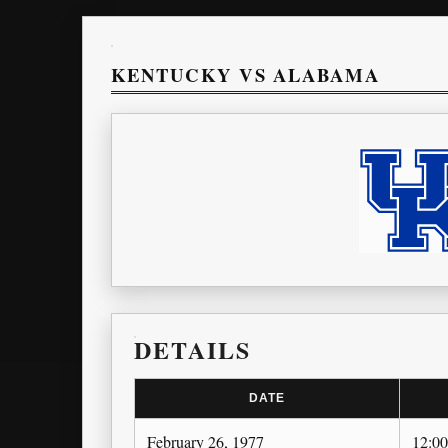
KENTUCKY VS ALABAMA
DETAILS
DATE
February 26, 1977
12:0