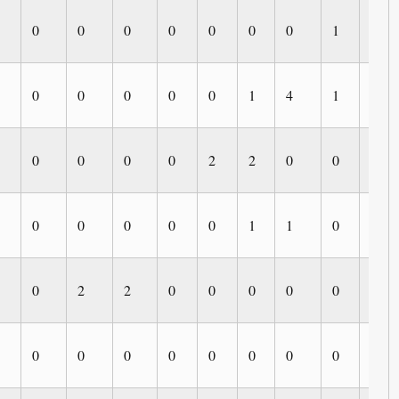
0
0
0
0
0
0
0
1
0
0
0
0
0
0
1
4
1
1
0
0
0
0
2
2
0
0
0
0
0
0
0
0
1
1
0
0
0
2
2
0
0
0
0
0
0
0
0
0
0
0
0
0
0
0