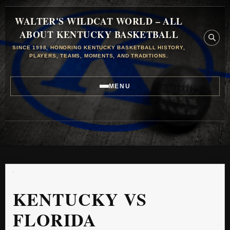
WALTER'S WILDCAT WORLD – ALL
ABOUT KENTUCKY BASKETBALL
SINCE 1998, HONORING KENTUCKY BASKETBALL HISTORY,
PLAYERS, TEAMS, MOMENTS, AND TRADITIONS.
MENU
KENTUCKY VS
FLORIDA