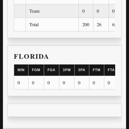
Team
0
0
0
Total
200
26
65
FLORIDA
MIN
FGM
FGA
3PM
3PA
FTM
FTA
OR
0
0
0
0
0
0
0
0