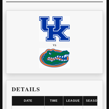
vs
DETAILS
DATE
TIME
LEAGUE
SEASON