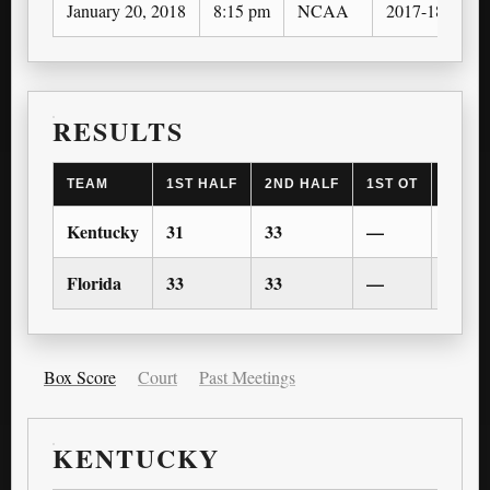
January 20, 2018
8:15 pm
NCAA
2017-18
RESULTS
TEAM
1ST HALF
2ND HALF
1ST OT
2ND 
Kentucky
31
33
—
—
Florida
33
33
—
—
Box Score
Court
Past Meetings
KENTUCKY