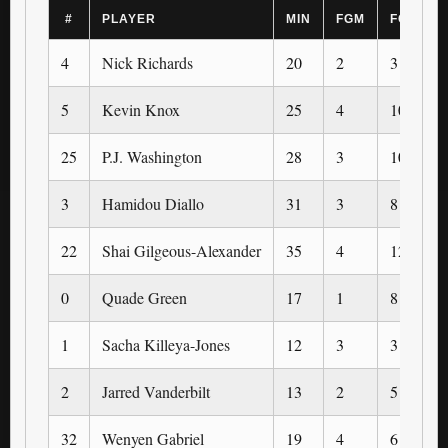
#
PLAYER
MIN
FGM
FGA
4
Nick Richards
20
2
3
5
Kevin Knox
25
4
10
25
P.J. Washington
28
3
10
3
Hamidou Diallo
31
3
8
22
Shai Gilgeous-Alexander
35
4
12
0
Quade Green
17
1
8
1
Sacha Killeya-Jones
12
3
3
2
Jarred Vanderbilt
13
2
5
32
Wenyen Gabriel
19
4
6