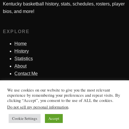
Kentucky basketball history, stats, schedules, rosters, player
bios, and more!
EXPLORE
Home
History
Statistics
About
Contact Me
We use cookies on our website to give you the most relevant
SINCE 1998
experience by remembering your preferences and repeat visits. By
clicking “Accept”, you consent to the use of ALL the cookies.
Honoring Kentucky basketball history, players, teams,
Do not sell my personal information
.
moments, and tradition.
Cookie Settings
Accept