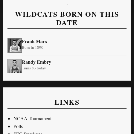
WILDCATS BORN ON THIS
DATE
Frank Marx
Born in 1890
Randy Embry
Turns 83 today
LINKS
NCAA Tournament
Polls
SEC Standings