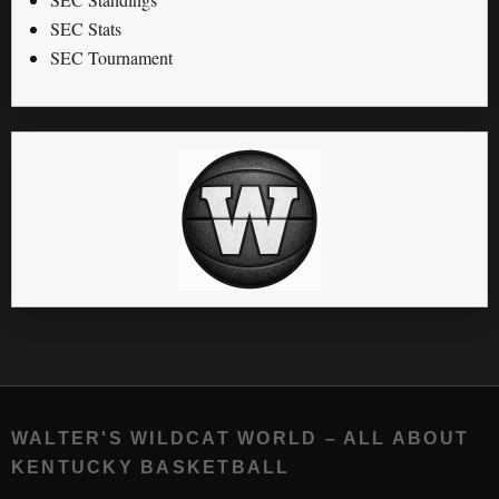
SEC Stats
SEC Tournament
WALTER'S WILDCAT WORLD – ALL ABOUT
KENTUCKY BASKETBALL