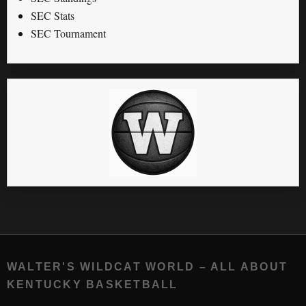
SEC Stats
SEC Tournament
WALTER'S WILDCAT WORLD – ALL ABOUT
KENTUCKY BASKETBALL