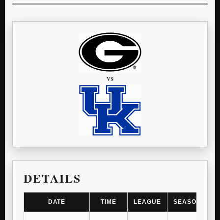
vs
DETAILS
DATE
TIME
LEAGUE
SEASON