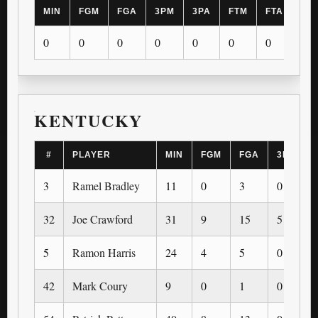
MIN
FGM
FGA
3PM
3PA
FTM
FTA
OR
0
0
0
0
0
0
0
0
KENTUCKY
#
PLAYER
MIN
FGM
FGA
3PM
3
Ramel Bradley
11
0
3
0
32
Joe Crawford
31
9
15
5
5
Ramon Harris
24
4
5
0
42
Mark Coury
9
0
1
0