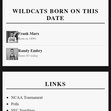
WILDCATS BORN ON THIS
DATE
Frank Marx
Born in 1890
Randy Embry
Turns 83 today
LINKS
NCAA Tournament
Polls
SEC Standings