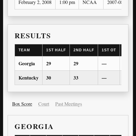
February 2, 2008
1:00 pm
NCAA
2007-08
RESULTS
TEAM
1ST HALF
2ND HALF
1ST OT
2ND 
Georgia
29
29
—
—
Kentucky
30
33
—
—
Box Score
Court
Past Meetings
GEORGIA