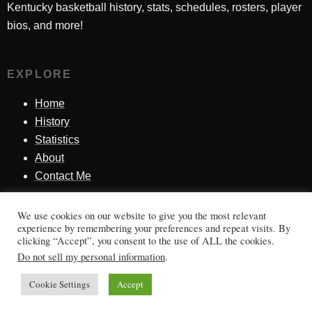
Kentucky basketball history, stats, schedules, rosters, player
bios, and more!
EXPLORE
Home
History
Statistics
About
Contact Me
We use cookies on our website to give you the most relevant
SINCE 1998
experience by remembering your preferences and repeat visits. By
clicking “Accept”, you consent to the use of ALL the cookies.
Honoring Kentucky basketball history, players, teams,
Do not sell my personal information
.
moments, and tradition.
Cookie Settings
Accept