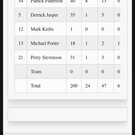
54
Patrick Patterson
40
8
13
0
5
Derrick Jasper
35
1
5
0
12
Mark Krebs
1
0
0
0
13
Michael Porter
18
1
2
1
21
Perry Stevenson
31
1
3
0
Team
0
0
0
0
Total
200
24
47
6