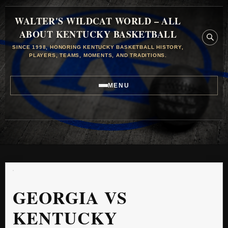
WALTER'S WILDCAT WORLD – ALL
ABOUT KENTUCKY BASKETBALL
SINCE 1998, HONORING KENTUCKY BASKETBALL HISTORY,
PLAYERS, TEAMS, MOMENTS, AND TRADITIONS.
MENU
GEORGIA VS
KENTUCKY