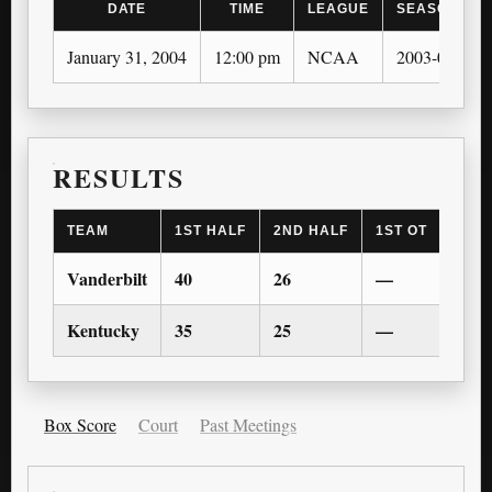
DATE
TIME
LEAGUE
SEASON
January 31, 2004
12:00 pm
NCAA
2003-04
RESULTS
TEAM
1ST HALF
2ND HALF
1ST OT
2ND 
Vanderbilt
40
26
—
—
Kentucky
35
25
—
—
Box Score
Court
Past Meetings