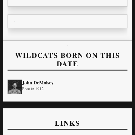
WILDCATS BORN ON THIS
DATE
John DeMoisey
Born in 1912
LINKS