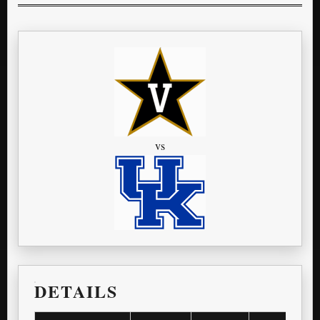
vs
DETAILS