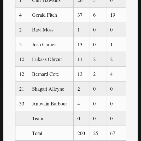
4
Gerald Fitch
37
6
19
1
2
Ravi Moss
1
0
0
0
5
Josh Carrier
13
0
1
0
10
Lukasz Obrzut
11
2
2
0
12
Bernard Cote
13
2
4
0
21
Shagari Alleyne
2
0
0
0
33
Antwain Barbour
4
0
0
0
Team
0
0
0
0
Total
200
25
67
3