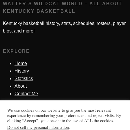
WALTER'S WILDCAT WORLD – ALL ABOUT
KENTUCKY BASKETBALL
Kentucky basketball history, stats, schedules, rosters, player
bios, and more!
EXPLORE
Home
History
Statistics
About
Contact Me
We use cookies on our website to give you the most relevant
SINCE 1998
experience by remembering your preferences and repeat visits. By
clicking “Accept”, you consent to the use of ALL the cookies.
Honoring Kentucky basketball history, players, teams,
Do not sell my personal information
.