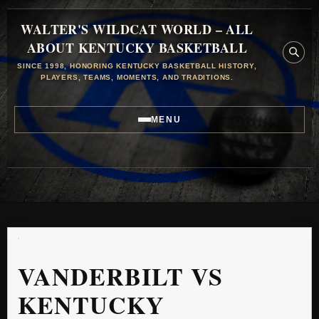
WALTER'S WILDCAT WORLD – ALL
ABOUT KENTUCKY BASKETBALL
SINCE 1998, HONORING KENTUCKY BASKETBALL HISTORY,
PLAYERS, TEAMS, MOMENTS, AND TRADITIONS.
MENU
VANDERBILT VS
KENTUCKY