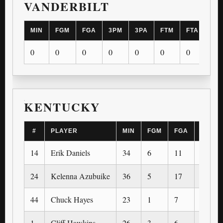
VANDERBILT
MIN
FGM
FGA
3PM
3PA
FTM
FTA
OR
0
0
0
0
0
0
0
0
KENTUCKY
#
PLAYER
MIN
FGM
FGA
3PM
14
Erik Daniels
34
6
11
0
24
Kelenna Azubuike
36
5
17
2
44
Chuck Hayes
23
1
7
0
1
Cliff Hawkins
26
3
6
0