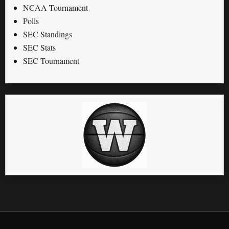
NCAA Tournament
Polls
SEC Standings
SEC Stats
SEC Tournament