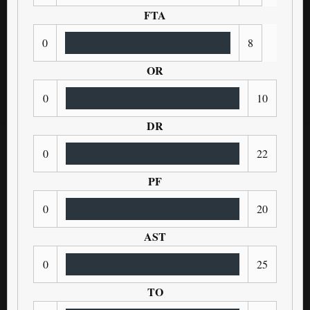
FTA
0
8
OR
0
10
DR
0
22
PF
0
20
AST
0
25
TO