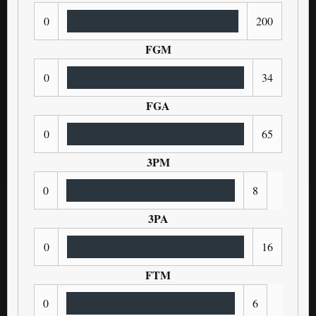
0
200
FGM
0
34
FGA
0
65
3PM
0
8
3PA
0
16
FTM
0
6