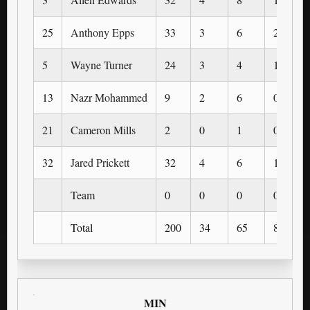
25
Anthony Epps
33
3
6
2
5
Wayne Turner
24
3
4
1
13
Nazr Mohammed
9
2
6
0
21
Cameron Mills
2
0
1
0
32
Jared Prickett
32
4
6
1
Team
0
0
0
0
Total
200
34
65
8
MIN