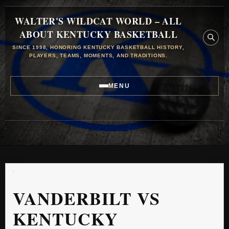
WALTER'S WILDCAT WORLD – ALL
ABOUT KENTUCKY BASKETBALL
SINCE 1998, HONORING KENTUCKY BASKETBALL HISTORY,
PLAYERS, TEAMS, MOMENTS, AND TRADITIONS.
MENU
VANDERBILT VS
KENTUCKY