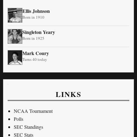
Ellis Johnson
Born in 1910
Singleton Yeary
Born in 1925
Mark Coury
Turns 40 today
LINKS
NCAA Tournament
Polls
SEC Standings
SEC Stats