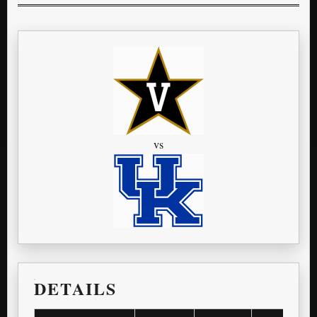
vs
DETAILS