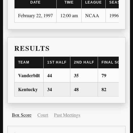
DATE
TIME
LEAGUE
SEASON
February 22, 1997
12:00 am
NCAA
1996-97
RESULTS
TEAM
1ST HALF
2ND HALF
FINAL SCORE
Vanderbilt
44
35
79
Kentucky
34
48
82
Box Score
Court
Past Meetings