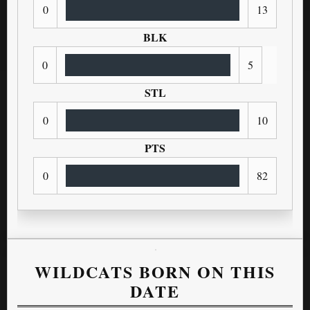
0
13
BLK
0
5
STL
0
10
PTS
0
82
WILDCATS BORN ON THIS
DATE