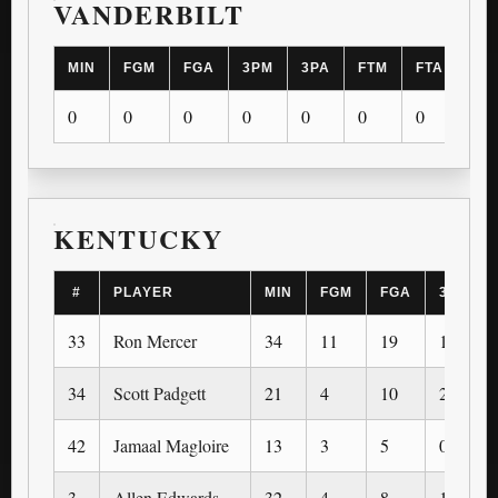
VANDERBILT
MIN
FGM
FGA
3PM
3PA
FTM
FTA
OR
0
0
0
0
0
0
0
0
KENTUCKY
#
PLAYER
MIN
FGM
FGA
3PM
33
Ron Mercer
34
11
19
1
34
Scott Padgett
21
4
10
2
42
Jamaal Magloire
13
3
5
0
3
Allen Edwards
32
4
8
1