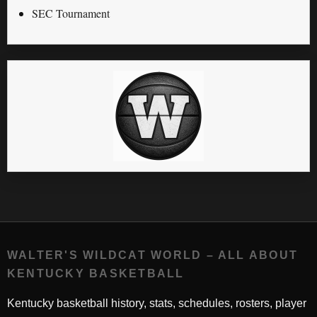
SEC Tournament
WALTER'S WILDCAT WORLD – ALL ABOUT
KENTUCKY BASKETBALL
Kentucky basketball history, stats, schedules, rosters, player