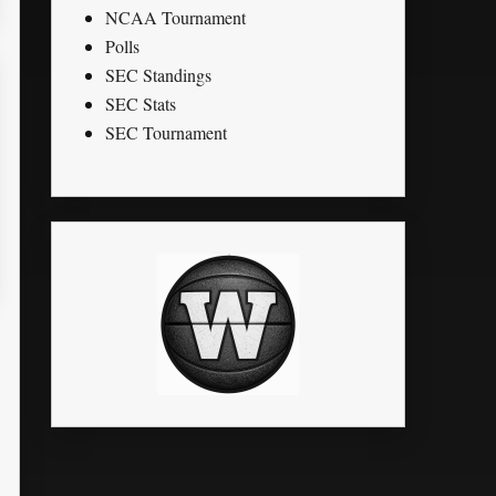
NCAA Tournament
Polls
SEC Standings
SEC Stats
SEC Tournament