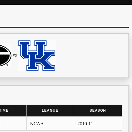
vs
TIME
LEAGUE
SEASON
m
NCAA
2010-11