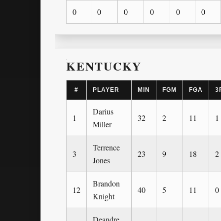
0
0
0
0
0
0
KENTUCKY
#
PLAYER
MIN
FGM
FGA
3
Darius
1
32
2
11
1
Miller
Terrence
3
23
9
18
2
Jones
Brandon
12
40
5
11
0
Knight
Deandre