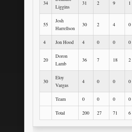
34
31
2
9
1
Liggins
Josh
55
30
2
4
0
Harrellson
4
Jon Hood
4
0
0
0
Doron
20
36
7
18
2
Lamb
Eloy
30
4
0
0
0
Vargas
Team
0
0
0
0
Total
200
27
71
6