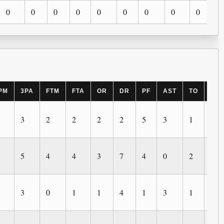
0
0
0
0
0
0
0
0
0
PM
3PA
FTM
FTA
OR
DR
PF
AST
TO
BL
3
2
2
2
2
5
3
1
1
5
4
4
3
7
4
0
2
0
3
0
1
1
4
1
3
1
0