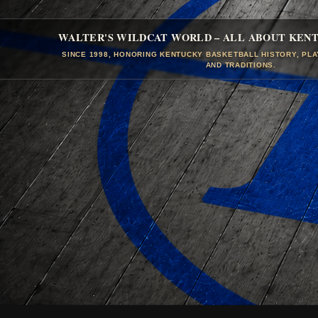
WALTER'S WILDCAT WORLD – ALL ABOUT KEN
SINCE 1998, HONORING KENTUCKY BASKETBALL HISTORY, PL
AND TRADITIONS.