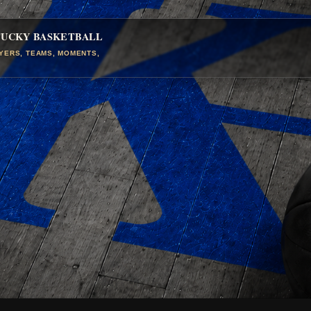
TUCKY BASKETBALL
AYERS, TEAMS, MOMENTS,