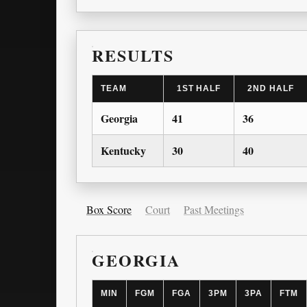
RESULTS
TEAM
1ST HALF
2ND HALF
Georgia
41
36
Kentucky
30
40
Box Score
Court
Past Meetings
GEORGIA
MIN
FGM
FGA
3PM
3PA
FTM