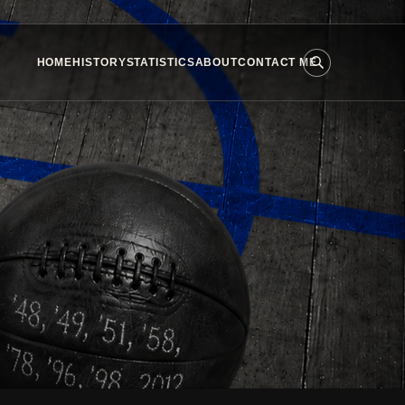
HOME
HISTORY
STATISTICS
ABOUT
CONTACT ME