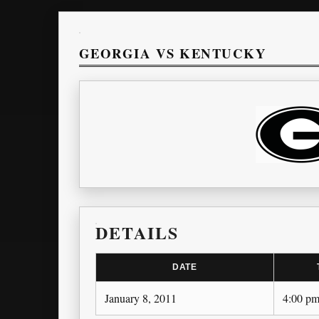
GEORGIA VS KENTUCKY
DETAILS
DATE
January 8, 2011
4:00 p