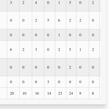
3
2
4
0
1
5
0
2
0
0
0
2
5
6
2
2
0
1
0
0
0
0
1
0
0
0
0
6
2
3
0
2
5
1
2
0
0
0
0
0
0
2
0
0
1
0
0
0
3
0
0
0
0
0
20
10
16
14
23
24
9
8
3