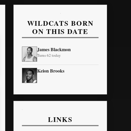
WILDCATS BORN
ON THIS DATE
James Blackmon
Turns 62 today
Keion Brooks
LINKS