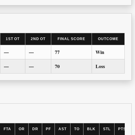
1ST OT
2ND OT
FINAL SCORE
OUTCOME
—
—
77
Win
—
—
70
Loss
FTA
OR
DR
PF
AST
TO
BLK
STL
PTS