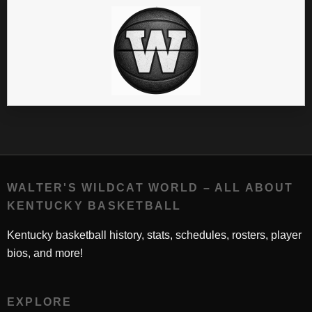
WALTER'S WILDCAT WORLD – ALL ABOUT
KENTUCKY BASKETBALL
Kentucky basketball history, stats, schedules, rosters, player
bios, and more!
EXPLORE