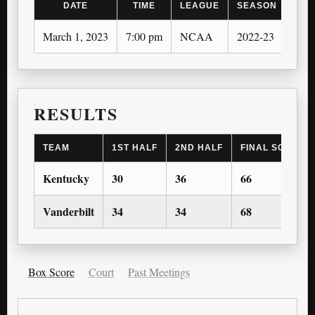
DATE
TIME
LEAGUE
SEASON
March 1, 2023
7:00 pm
NCAA
2022-23
RESULTS
TEAM
1ST HALF
2ND HALF
FINAL SCORE
Kentucky
30
36
66
Vanderbilt
34
34
68
Box Score
Court
Past Meetings