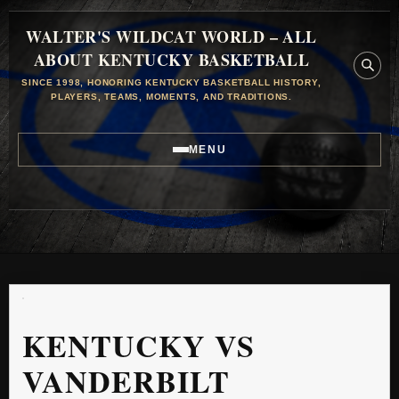
WALTER'S WILDCAT WORLD – ALL
ABOUT KENTUCKY BASKETBALL
SINCE 1998, HONORING KENTUCKY BASKETBALL HISTORY,
PLAYERS, TEAMS, MOMENTS, AND TRADITIONS.
MENU
KENTUCKY VS
VANDERBILT