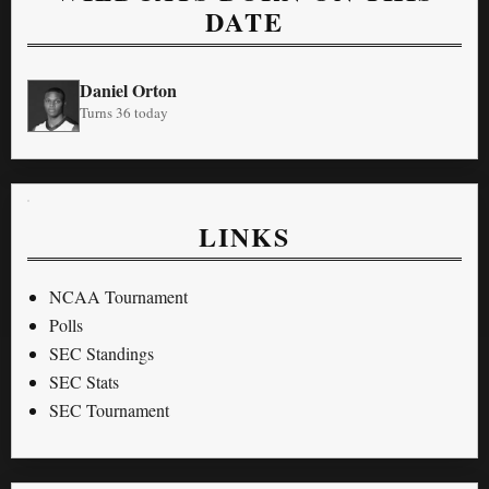
DATE
Daniel Orton
Turns 36 today
LINKS
NCAA Tournament
Polls
SEC Standings
SEC Stats
SEC Tournament