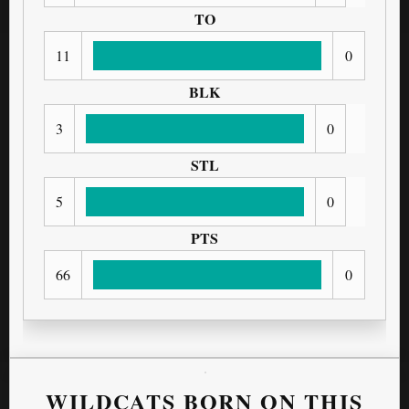
TO
11
0
BLK
3
0
STL
5
0
PTS
66
0
WILDCATS BORN ON THIS