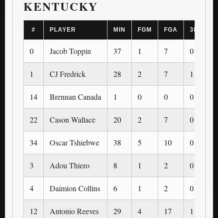
KENTUCKY
#
PLAYER
MIN
FGM
FGA
3PM
0
Jacob Toppin
37
1
7
0
1
CJ Fredrick
28
2
7
1
14
Brennan Canada
1
0
0
0
22
Cason Wallace
20
2
7
0
34
Oscar Tshiebwe
38
5
10
0
3
Adou Thiero
8
1
2
0
4
Daimion Collins
6
1
2
0
12
Antonio Reeves
29
4
17
1