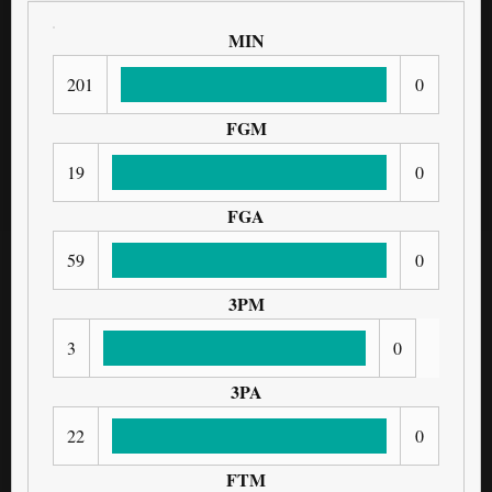
MIN
201
0
FGM
19
0
FGA
59
0
3PM
3
0
3PA
22
0
FTM