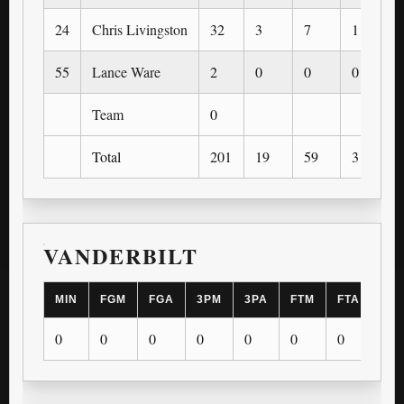
24
Chris Livingston
32
3
7
1
55
Lance Ware
2
0
0
0
Team
0
Total
201
19
59
3
VANDERBILT
MIN
FGM
FGA
3PM
3PA
FTM
FTA
OR
0
0
0
0
0
0
0
0