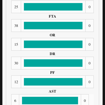
25
0
FTA
38
0
OR
15
0
DR
30
0
PF
12
0
AST
6
0