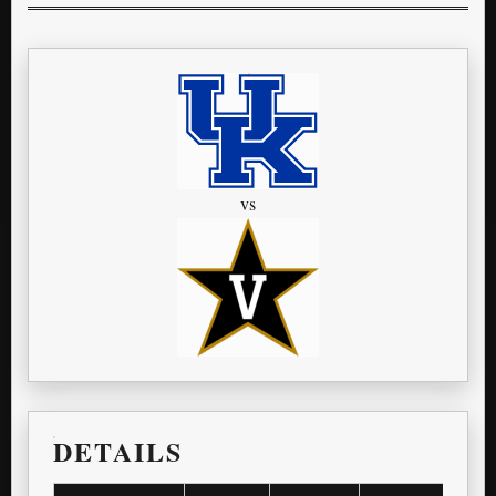
vs
DETAILS